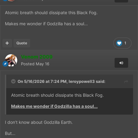
Atomic breath should dissipate this Black Fog.
Makes me wonder if Godzilla has a soul...
Quote
1
Venom 2009
Posted
May 16
On 5/16/2026 at 7:24 PM,
leroypowell3
said:
Atomic breath should dissipate this Black Fog.
Makes me wonder if Godzilla has a soul...
I don’t know about Godzilla Earth.
But...