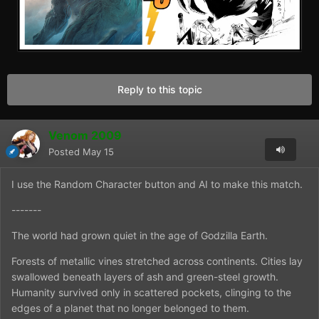
Reply to this topic
Venom 2009
Posted
May 15
I use the Random Character button and AI to make this match.
-------
The world had grown quiet in the age of Godzilla Earth.
Forests of metallic vines stretched across continents. Cities lay
swallowed beneath layers of ash and green-steel growth.
Humanity survived only in scattered pockets, clinging to the
edges of a planet that no longer belonged to them.