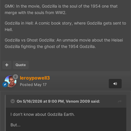
GMK: In the movie, Godzilla is the soul of the 1954 one that
merge with the souls from WW2.
Godzilla in Hell: A comic book story, where Godzilla gets sent to
Hell.
Godzilla vs Ghost Godzilla: An unmade movie about the Heisei
Godzilla fighting the ghost of the 1954 Godzilla.
Quote
leroypowell3
Posted
May 17
On 5/16/2026 at 9:00 PM,
Venom 2009
said:
I don’t know about Godzilla Earth.
But...