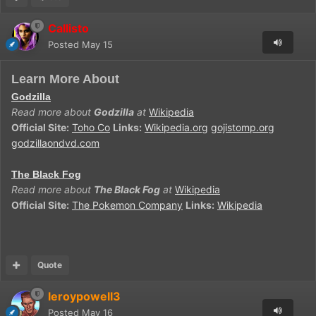
Callisto
Posted
May 15
Learn More About
Godzilla
Read more about
Godzilla
at
Wikipedia
Official Site:
Toho Co
Links:
Wikipedia.org
gojistomp.org
godzillaondvd.com
The Black Fog
Read more about
The Black Fog
at
Wikipedia
Official Site:
The Pokemon Company
Links:
Wikipedia
Quote
leroypowell3
Posted
May 16