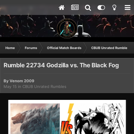
Home
Forums
Official Match Boards
CBUB Unrated Rumbles
Rumble 22734 Godzilla vs. The Black Fog
By
Venom 2009
May 15
in
CBUB Unrated Rumbles