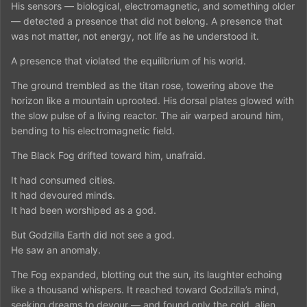
His sensors — biological, electromagnetic, and something older
— detected a presence that did not belong. A presence that
was not matter, not energy, not life as he understood it.
A presence that violated the equilibrium of his world.
The ground trembled as the titan rose, towering above the
horizon like a mountain uprooted. His dorsal plates glowed with
the slow pulse of a living reactor. The air warped around him,
bending to his electromagnetic field.
The Black Fog drifted toward him, unafraid.
It had consumed cities.
It had devoured minds.
It had been worshiped as a god.
But Godzilla Earth did not see a god.
He saw an anomaly.
The Fog expanded, blotting out the sun, its laughter echoing
like a thousand whispers. It reached toward Godzilla’s mind,
seeking dreams to devour — and found only the cold, alien