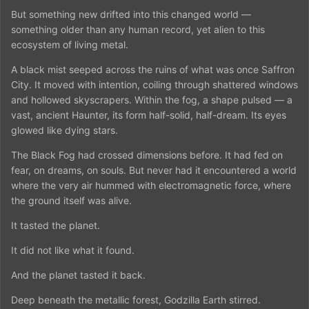
But something new drifted into this changed world —
something older than any human record, yet alien to this
ecosystem of living metal.
A black mist seeped across the ruins of what was once Saffron
City. It moved with intention, coiling through shattered windows
and hollowed skyscrapers. Within the fog, a shape pulsed — a
vast, ancient Haunter, its form half-solid, half-dream. Its eyes
glowed like dying stars.
The Black Fog had crossed dimensions before. It had fed on
fear, on dreams, on souls. But never had it encountered a world
where the very air hummed with electromagnetic force, where
the ground itself was alive.
It tasted the planet.
It did not like what it found.
And the planet tasted it back.
Deep beneath the metallic forest, Godzilla Earth stirred.