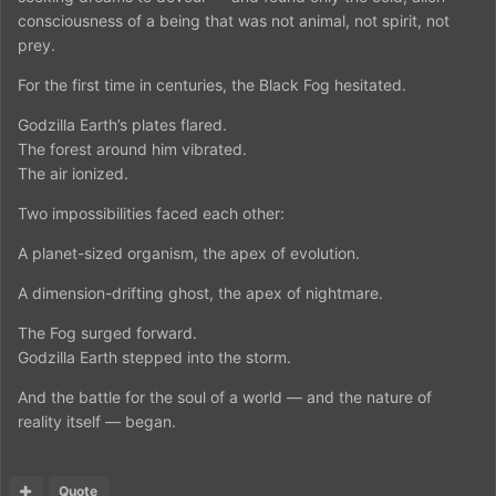
consciousness of a being that was not animal, not spirit, not
prey.
For the first time in centuries, the Black Fog hesitated.
Godzilla Earth’s plates flared.
The forest around him vibrated.
The air ionized.
Two impossibilities faced each other:
A planet-sized organism, the apex of evolution.
A dimension-drifting ghost, the apex of nightmare.
The Fog surged forward.
Godzilla Earth stepped into the storm.
And the battle for the soul of a world — and the nature of
reality itself — began.
Quote