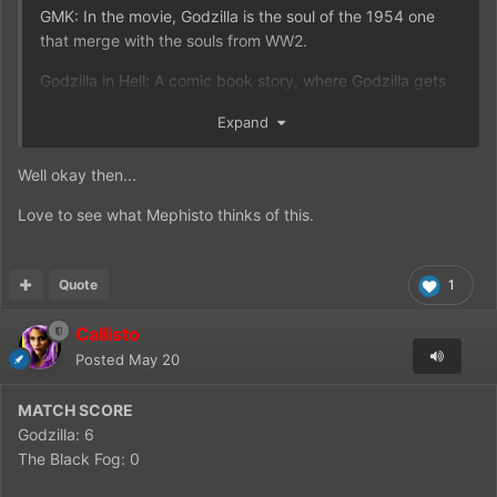
GMK: In the movie, Godzilla is the soul of the 1954 one
that merge with the souls from WW2.
Godzilla in Hell: A comic book story, where Godzilla gets
sent to Hell.
Expand
Godzilla vs Ghost Godzilla: An unmade movie about the
Heisei Godzilla fighting the ghost of the 1954 Godzilla.
Well okay then...
Love to see what Mephisto thinks of this.
Quote
1
Callisto
Posted
May 20
MATCH SCORE
Godzilla: 6
The Black Fog: 0