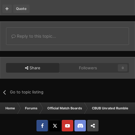
Quote
Reply to this topic...
Share
Followers
0
Go to topic listing
Home
Forums
Official Match Boards
CBUB Unrated Rumbles
Facebook
𝕏
YouTube
Discord
Patreon