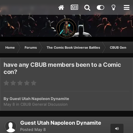
Home
Forums
The Comic Book Universe Battles
CBUB General
have any CBUB members been to a Comic
con?
By Guest Utah Napoleon Dynamite
May 8
in
CBUB General Discussion
Guest Utah Napoleon Dynamite
Posted
May 8