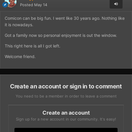
Posted
May 14
Comicon can be big fun. I went like 30 years ago. Nothing like
it is nowadays.
Got a family now so personal enjoyment is out the window.
This right here is all I got left.
Welcome friend.
Create an account or sign in to comment
You need to be a member in order to leave a comment
Create an account
Sign up for a new account in our community. It's easy!