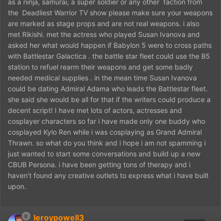
as a ninja, samurai, a super soldier or any other faction from
the Deadliest Warrior TV show please make sure your weapons
are marked as stage props and are not real weapons. i also
met Rikishi. met the actress who played Susan Ivanova and
asked her what would happen if Babylon 5 were to cross paths
with Battlestar Galactica . the battle star fleet could use the B5
station to refuel rearm their weapons and get some badly
needed medical supplies . in the mean time Susan Ivanova
could be dating Admiral Adama who leads the Battlestar fleet.
she said she would be all for that if the writers could produce a
decent script! I have met lots of actors, actresses and
cosplayer characters so far i have made only one buddy who
cosplayed Kylo Ren while i was cosplaying as Grand Admiral
Thrawn. so what do you think and i hope i am not spamming i
just wanted to start some conversations and build up a new
CBUB Persona. i have been getting tons of therapy and i
haven't found any creative outlets to express what i have built
upon.
leroypowell3