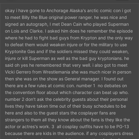
okay i have gone to Anchorage Alaska's arctic comic con i got
to meet Billy the Blue original power ranger. he was nice and
signed an autograph, I met Dean Cain who played Superman
on Lois and Clarke. I asked him does he remember the episode
where he had to fight bad guys from Krypton and the only way
to defeat them would weaken injure or for the military to use
Kryptonite Gas and if the soldiers missed they could weaken,
injure or kill Superman as well as the bad guy kryptonians. he
said oh yes he remembered that very well. i also got to meet
Vicki Gerrero from Wrestlemania she was much nicer in person
then she was on the show as General manager. I found out
there are a few rules at comic con. number 1 no debates on
the convention floor about which character can beat up who.
number 2 don't ask the celebrity guests about their personal
lives they have taken time out of their busy schedules to be
here and also to the guest stars the cosplayer fans are
strangers to them all they know about the fans is they like the
actor or actres's work. 3 all cosplay outfits have to be PG-13
because there are kids in the audience. if any cosplayers dress