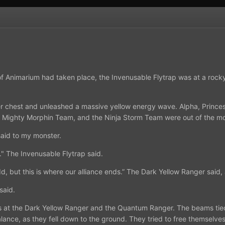
f Animarium had taken place, the Invenusable Flytrap was at a rocky 
r chest and unleashed a massive yellow energy wave. Alpha, Princes
 Mighty Morphin Team, and the Ninja Storm Team were out of the mo
 said to my monster.
." The Invenusable Flytrap said.
dd, but this is where our alliance ends.” The Dark Yellow Ranger sai
 said.
ms at the Dark Yellow Ranger and the Quantum Ranger. The beams tie
balance, as they fell down to the ground. They tried to free themsel