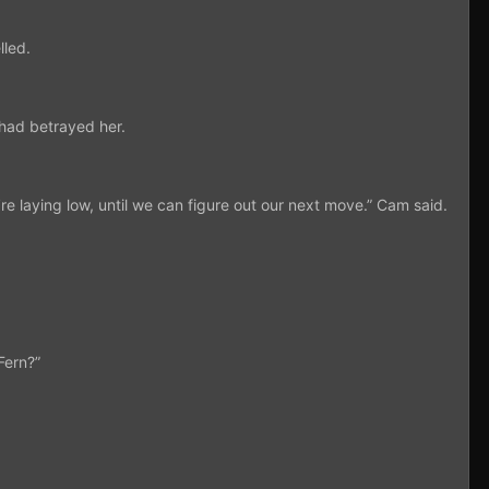
lled.
 had betrayed her.
re laying low, until we can figure out our next move.” Cam said.
Fern?”