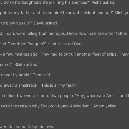
ld risk his daughter’s life in killing his enemies?” Aisha asked.
 fight for my father and his empire! I know the risk of combat!” Minh ye
n to blow you up?” David asked.
d. Tears were falling from her eyes. Deep down she knew her father
 and Overdrive Rangers?” Hunter asked Cam.
k a few minutes ago. They had to outrun another fleet of ships. They’
azord?” Blake asked.
 never fly again.” Cam said.
 away a small rock. “This is all my fault!”
I noticed we were short of two people. “Hey, where are Amelia and 
hey’re the reason why Drakkon found Animarium!” Adam yelled.
 were taken back by the news.