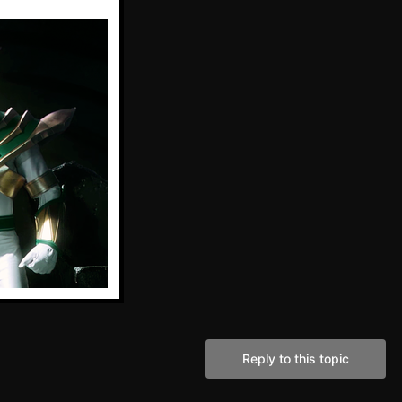
Reply to this topic