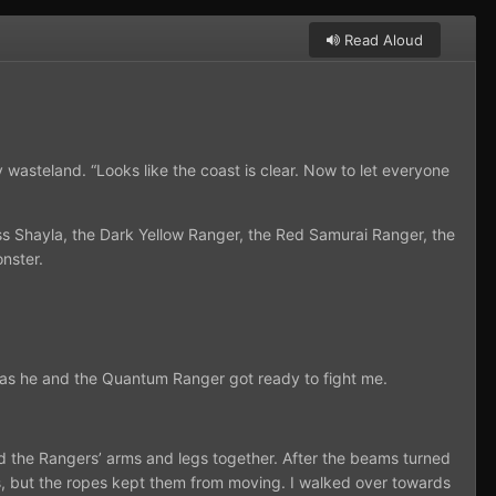
Read Aloud
wasteland. “Looks like the coast is clear. Now to let everyone
s Shayla, the Dark Yellow Ranger, the Red Samurai Ranger, the
nster.
d, as he and the Quantum Ranger got ready to fight me.
d the Rangers’ arms and legs together. After the beams turned
ves, but the ropes kept them from moving. I walked over towards