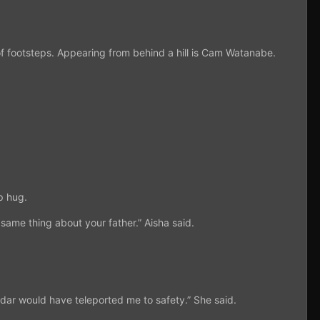
f footsteps. Appearing from behind a hill is Cam Watanabe.
p hug.
 same thing about your father.” Aisha said.
ldar would have teleported me to safety.” She said.