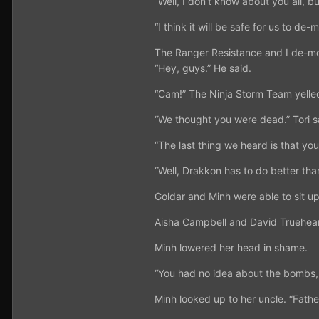
“Well, I don’t know about you all, bu
“I think it will be safe for us to d
The Ranger Resistance and I de-mor
“Hey, guys.” He said.
“Cam!” The Ninja Storm Team yelled
“We thought you were dead.” Tori s
“The last thing we heard is that yo
“Well, Drakkon has to do better than
Goldar and Minh were able to sit up.
Aisha Campbell and David Trueheart 
Minh lowered her head in shame.
“You had no idea about the bombs,
Minh looked up to her uncle. “Fathe