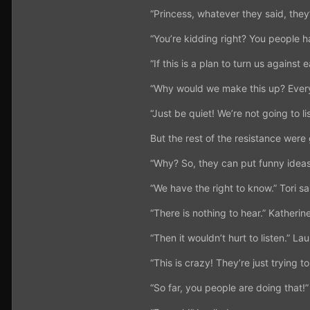
“Princess, whatever they said, they
“You’re kidding right? You people h
“If this is a plan to turn us against 
“Why would we make this up? Every
“Just be quiet! We’re not going to li
But the rest of the resistance wer
“Why? So, they can put funny idea
“We have the right to know.” Tori sa
“There is nothing to hear.” Katherine
“Then it wouldn’t hurt to listen.” La
“This is crazy! They’re just trying 
“So far, you people are doing that!”