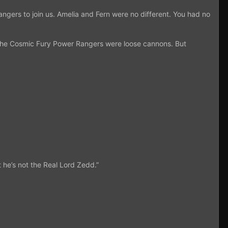
angers to join us. Amelia and Fern were no different. You had no
t the Cosmic Fury Power Rangers were loose cannons. But
t he’s not the Real Lord Zedd.”