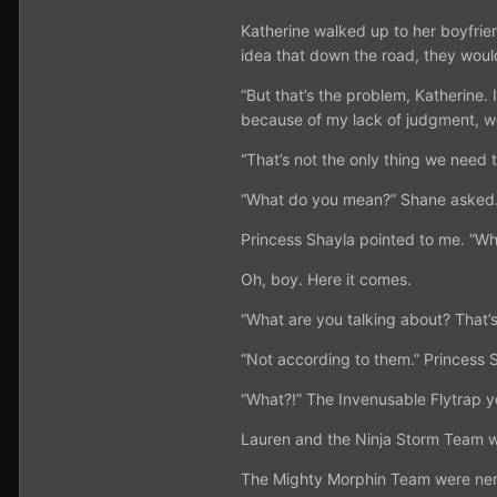
Katherine walked up to her boyfrien
idea that down the road, they would
“But that’s the problem, Katherine
because of my lack of judgment, we
“That’s not the only thing we need 
“What do you mean?” Shane asked
Princess Shayla pointed to me. “Who
Oh, boy. Here it comes.
“What are you talking about? That’
“Not according to them.” Princess S
“What?!” The Invenusable Flytrap ye
Lauren and the Ninja Storm Team 
The Mighty Morphin Team were ner