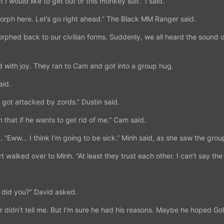
t I would like to get out of this monkey suit.” I said.
e-morph here. Let’s go right ahead.” The Black MM Ranger said.
phed back to our civilian forms. Suddenly, we all heard the sound o
 with joy. They ran to Cam and got into a group hug.
aid.
u got attacked by zords.” Dustin said.
 that if he wants to get rid of me.” Cam said.
 “Eww... I think I’m going to be sick.” Minh said, as she saw the grou
walked over to Minh. “At least they trust each other. I can’t say the
 did you?” David asked.
r didn’t tell me. But I’m sure he had his reasons. Maybe he hoped Go