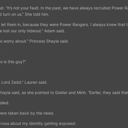
d. “It’s not your fault. In the past, we have always recruited Power R
 turn on us.” She told him.
. I let them in, because they were Power Rangers. I always knew tha
 lost our only hideout.” Adam said.
to worry about.” Princess Shayla said.
.
 is this guy?”
s Lord Zedd.” Lauren said.
hayla said, as she pointed to Goldar and Minh. “Earlier, they said tha
lled.
were taken back by the news.
vous about my identity getting exposed.