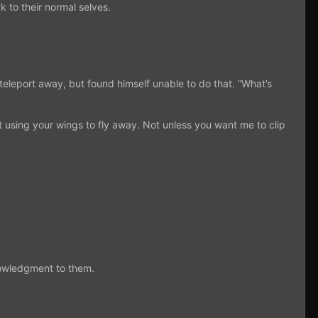
to their normal selves.
 teleport away, but found himself unable to do that. “What’s
 using your wings to fly away. Not unless you want me to clip
nowledgment to them.