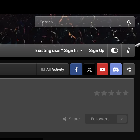
Existing user? Sign In
Sign Up
All Activity
Facebook
𝕏
YouTube
Discord
Patreon
Share
Followers
0