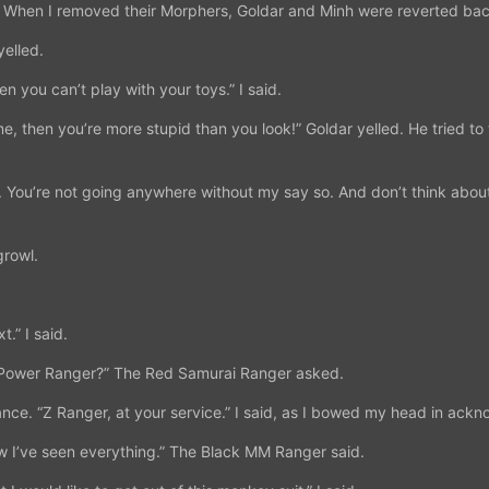
When I removed their Morphers, Goldar and Minh were reverted back 
yelled.
hen you can’t play with your toys.” I said.
me, then you’re more stupid than you look!” Goldar yelled. He tried to
 You’re not going anywhere without my say so. And don’t think about
growl.
t.” I said.
d a Power Ranger?” The Red Samurai Ranger asked.
ance. “Z Ranger, at your service.” I said, as I bowed my head in ack
 I’ve seen everything.” The Black MM Ranger said.