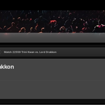
Match 22559 Trini Kwan vs. Lord Drakkon
akkon