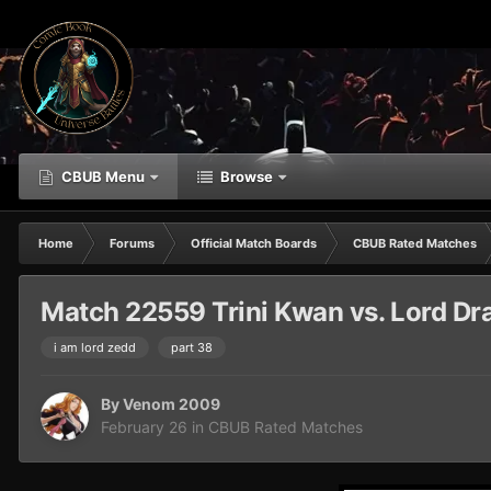
CBUB Menu
Browse
Home
Forums
Official Match Boards
CBUB Rated Matches
Match 22559 Trini Kwan vs. Lord Dr
i am lord zedd
part 38
By
Venom 2009
February 26
in
CBUB Rated Matches