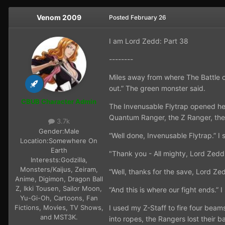
Venom 2009
Posted
February 26
I am Lord Zedd: Part 38
--------
Miles away from where The Battle o
out.” The green monster said.
CBUB Character Admin
The Invenusable Flytrap opened he
Quantum Ranger, the Z Ranger, the
3.7k
Gender:
Male
“Well done, Invenusable Flytrap.” I
Location:
Somewhere On
Earth
"Thank you - All mighty, Lord Zedd
Interests:
Godzilla,
Monsters/Kaijus, Zeiram,
“Well, thanks for the save, Lord Ze
Anime, Digimon, Dragon Ball
Z, Ikki Tousen, Sailor Moon,
“And this is where our fight ends.” I
Yu-Gi-Oh, Cartoons, Fan
Fictions, Movies, TV Shows,
I used my Z-Staff to fire four bea
and MST3K.
into ropes, the Rangers lost their 