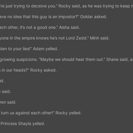
’re just trying to deceive you.” Rocky said, as he was trying to keep 
ave no idea that this guy is an impostor?” Goldar asked.
each other, it’s not a good one.” Aisha said.
one in the empire knows he’s not Lord Zedd.” Minh said.
sten to your lies!” Adam yelled.
e growing suspicions. “Maybe we should hear them out.” Shane said, a
s in our heads?” Rocky asked.
id.
 said.
uren said.
to turn us against each other!” Rocky yelled.
 Princess Shayla yelled.