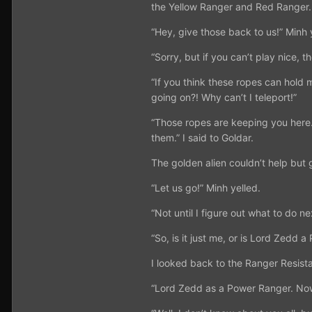
the Yellow Ranger and Red Ranger. 
“Hey, give those back to us!” Minh 
“Sorry, but if you can’t play nice, t
“If you think these ropes can hold 
going on?! Why can’t I teleport!”
“Those ropes are keeping you here.
them.” I said to Goldar.
The golden alien couldn’t help but 
“Let us go!” Minh yelled.
“Not until I figure out what to do nex
“So, is it just me, or is Lord Zed
I looked back to the Ranger Resist
“Lord Zedd as a Power Ranger. Now