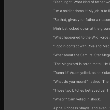
“Yeah, right. What kind of father wou
“I’m a soldier damn it! My job is to
“So that, gives your father a reaso
Minh just looked down at the groun
“What happened to the Wild Force
“I got in contact with Cole and Mac
“What about the Samurai Star Meg
“The Megazord is scrap metal. He’ll
“Damn it!” Adam yelled, as he kicked
“What do you mean?” I asked. Then 
“Those two bitches betrayed us! T
“What?!” Cam yelled in shock.
Alpha, Princess Shayla, and even I