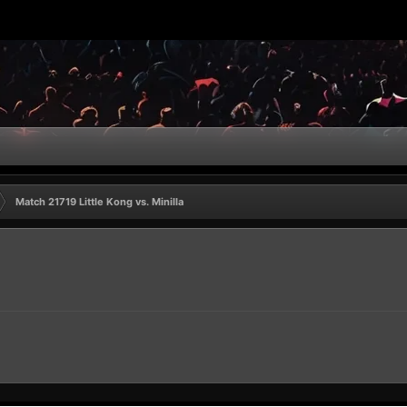
Match 21719 Little Kong vs. Minilla