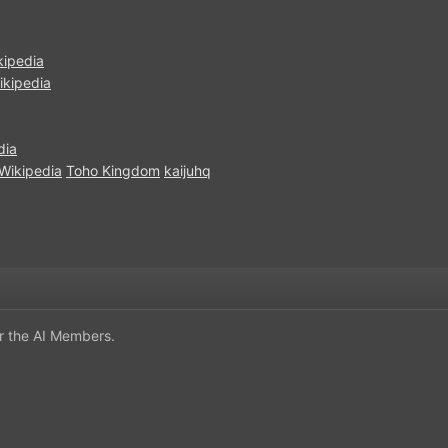
kipedia
ikipedia
dia
Wikipedia
Toho Kingdom
kaijuhq
or the AI Members.