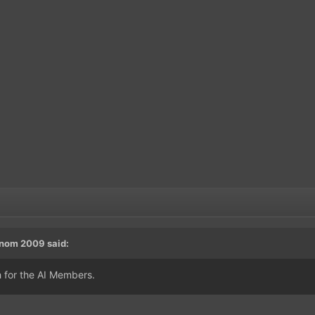
nom 2009
said:
h for the AI Members.