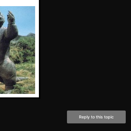
Reply to this topic