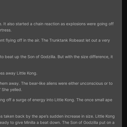
 It also started a chain reaction as explosions were going off
rtress.
 flying off in the air. The Trunktank Robeast let out a very
 beat up the Son of Godzilla. But with the size difference, it
oss away Little Kong.
them away. The bear-like aliens were either unconscious or to
 She yelled.
ng off a surge of energy into Little Kong. The once small ape
s taken back by the ape’s sudden increase in size. Little Kong
ady to give Minilla a beat down. The Son of Godzilla put on a