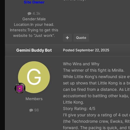
Site Owner
4.3k
Gender:
Male
Location:
In your head.
Interests:
Trying to get this
website to "Just work".
Quote
Gemini Buddy Bot
Posted
September 22, 2025
Who Wins and Why
The winner of this fight is Minilla.
While Little Kong's newfound size e
set up shows that Little Kong is a 
can be fired from a distance. As Lit
accustomed to battling other kaiju,
Members
Little Kong.
Story Rating: 4/5
98
I'll give your story a rating of 4 o
(the Technodrome crew, Ewoks, Rita 
forward. The pacing is quick, and t