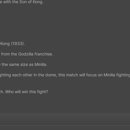
e with the Son of Kong.
f Kong (1933).
a from the Godzilla franchise.
w the same size as Minilla.
ghting each other in the dome, this match will focus on Minilla fighting
h. Who will win this fight?