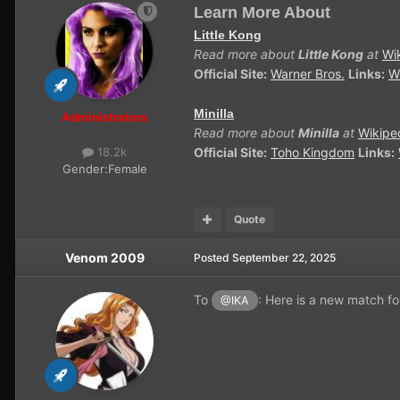
Learn More About
Little Kong
Read more about
Little Kong
at
Wi
Official Site:
Warner Bros.
Links:
W
Minilla
Administrators
Read more about
Minilla
at
Wikipe
Official Site:
Toho Kingdom
Links:
18.2k
Gender:
Female
Quote
Venom 2009
Posted
September 22, 2025
To
: Here is a new match f
@IKA