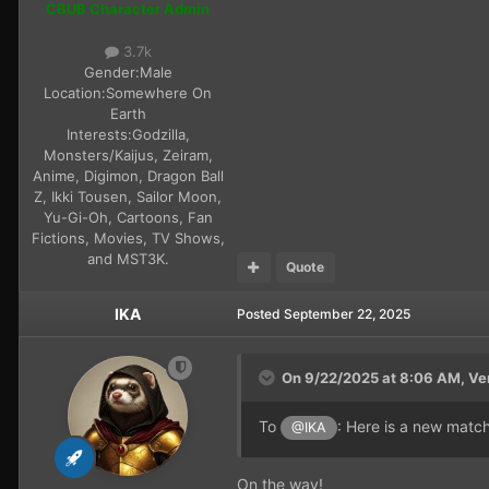
CBUB Character Admin
3.7k
Gender:
Male
Location:
Somewhere On
Earth
Interests:
Godzilla,
Monsters/Kaijus, Zeiram,
Anime, Digimon, Dragon Ball
Z, Ikki Tousen, Sailor Moon,
Yu-Gi-Oh, Cartoons, Fan
Fictions, Movies, TV Shows,
and MST3K.
Quote
IKA
Posted
September 22, 2025
On 9/22/2025 at 8:06 AM,
Ve
To
: Here is a new matc
@IKA
On the way!