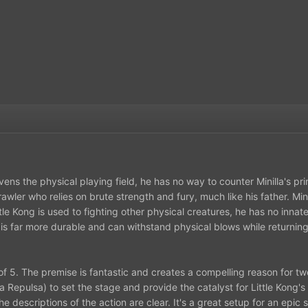
vens the physical playing field, he has no way to counter Minilla's p
brawler who relies on brute strength and fury, much like his father. M
tle Kong is used to fighting other physical creatures, he has no innate
 is far more durable and can withstand physical blows while returning
ut of 5. The premise is fantastic and creates a compelling reason for t
Repulsa) to set the stage and provide the catalyst for Little Kong's
he descriptions of the action are clear. It's a great setup for an epi