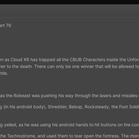
art 79
as Cloud X9 has trapped all the CBUB Characters inside the Unfor
other to the death. There can only be one winner that will be allowed 
tle.
 as the Robeast was pushing his way through the lasers and missiles
ng (in his android body), Shredder, Bebop, Rocksteady, the Foot Sold
g yelled, as he was using his android hands to hit buttons on the con
the Technodrome, and used them to tear open the fortress. The mon