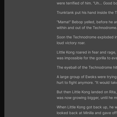
were terrified of him. “Uh... Good b
Trunktank put his hand inside the 
“Mama!” Bebop yelled, before he and
within and out of the Technodrome.
Soon the Technodrome exploded into 
loud victory roar.
Little Kong roared in fear and rage
was impossible for the gorilla to ev
The eyeball of the Technodrome hit 
A large group of Ewoks were trying 
hurt to fight anymore. “It would ta
But then Little Kong landed on Rita
was now growing bigger, until he ma
When Little Kong got back up, he wa
looked back at Minilla and gave of