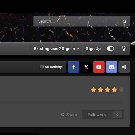
Existing user? Sign In
Sign Up
All Activity
Facebook
𝕏
YouTube
Discord
Patreon
Share
Followers
0