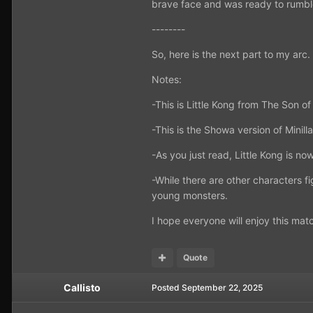
brave face and was ready to rumbl
--------
So, here is the next part to my arc.
Notes:
-This is Little Kong from The Son o
-This is the Showa version of Minill
-As you just read, Little Kong is no
-While there are other characters fi
young monsters.
I hope everyone will enjoy this matc
Quote
Callisto
Posted
September 22, 2025