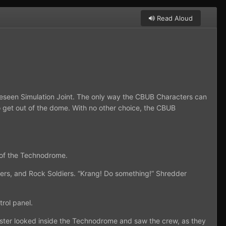
Read Aloud
eseen Simulation Joint. The only way the CBUB Characters can
to get out of the dome. With no other choice, the CBUB
 of the Technodrome.
iers, and Rock Soldiers. “Krang! Do something!” Shredder
trol panel.
ster looked inside the Technodrome and saw the crew, as they