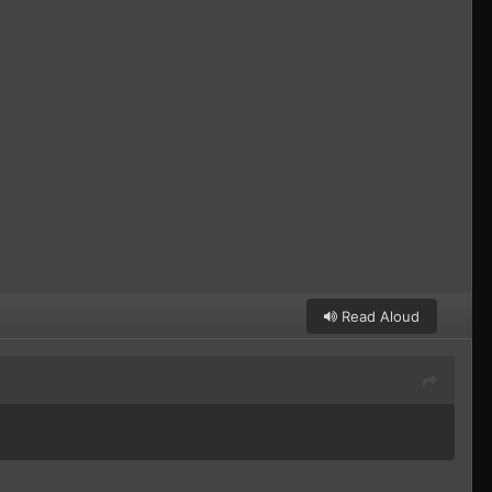
Read Aloud