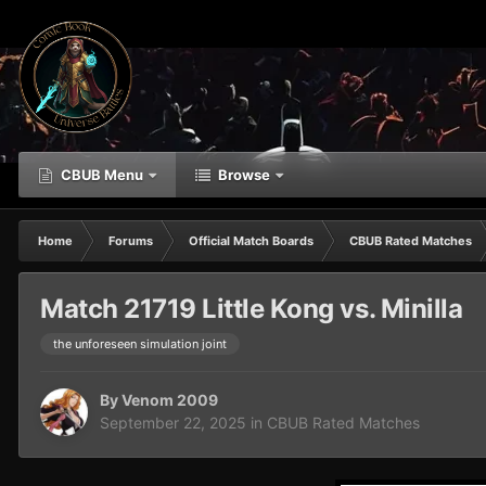
CBUB Menu
Browse
Home
Forums
Official Match Boards
CBUB Rated Matches
Match 21719 Little Kong vs. Minilla
the unforeseen simulation joint
By
Venom 2009
September 22, 2025
in
CBUB Rated Matches