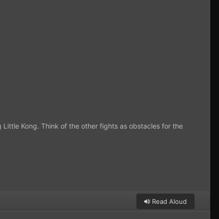
 Little Kong. Think of the other fights as obstacles for the
Read Aloud