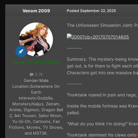
Venom 2009
Posted
September 22, 2025
The Unforeseen Simulation Joint: P
--------
Summary: The mystery-being known 
CBUB Character Admin
get out, is for them to fight each 
Characters get into one massive bat
3.7k
Gender:
Male
--------
Location:
Somewhere On
Earth
Trunktank roared in pain and rage,
Interests:
Godzilla,
Monsters/Kaijus, Zeiram,
Inside the mobile fortress was Kra
Anime, Digimon, Dragon Ball
yelled.
Z, Ikki Tousen, Sailor Moon,
Yu-Gi-Oh, Cartoons, Fan
“What do you think I’m doing!” Kran
Fictions, Movies, TV Shows,
and MST3K.
Trunktank slammed his claws onto 