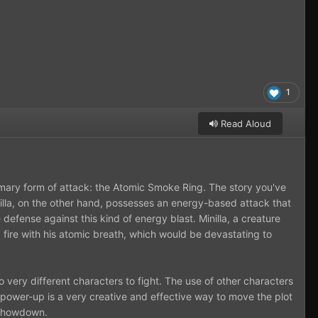
1
Read Aloud
rimary form of attack: the Atomic Smoke Ring. The story you've
inilla, on the other hand, possesses an energy-based attack that
 defense against this kind of energy blast. Minilla, a creature
 fire with his atomic breath, which would be devastating to
wo very different characters to fight. The use of other characters
 power-up is a very creative and effective way to move the plot
c showdown.