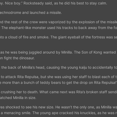
oy. Nice boy.” Rocksteady said, as he did his best to stay calm.
Technodrome and launched a missile.
 the rest of the crew were vaporized by the explosion of the missile.
 The elephant-like monster used his tracks to back away from the fo
a cloud of fire and smoke. The giant eyeball of the fortress was sent
, as he was being juggled around by Minilla. The Son of Kong wanted to
en fight the dinosaur.
the back of Minilla’s head, causing the young kaiju to accidentally t
to attack Rita Repulsa, but she was using her staff to blast each of 
ke more than a bunch of teddy bears to get the drop on Rita Repulsa!”
, crushing her to death. What came next was Rita’s broken staff sendi
tched Minilla in size.
s shocked to see his new size. He wasn’t the only one, as Minilla wa
f a menacing smile. The young ape cracked his knuckles, as he was re