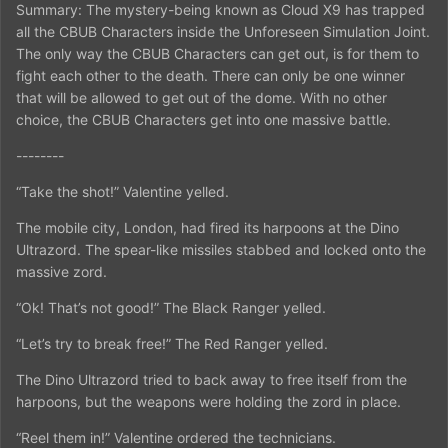
Summary: The mystery-being known as Cloud X9 has trapped
all the CBUB Characters inside the Unforeseen Simulation Joint.
The only way the CBUB Characters can get out, is for them to
fight each other to the death. There can only be one winner
that will be allowed to get out of the dome. With no other
choice, the CBUB Characters get into one massive battle.
--------
“Take the shot!” Valentine yelled.
The mobile city, London, had fired its harpoons at the Dino
Ultrazord. The spear-like missiles stabbed and locked onto the
massive zord.
“Ok! That’s not good!” The Black Ranger yelled.
“Let’s try to break free!” The Red Ranger yelled.
The Dino Ultrazord tried to back away to free itself from the
harpoons, but the weapons were holding the zord in place.
“Reel them in!” Valentine ordered the technicians.