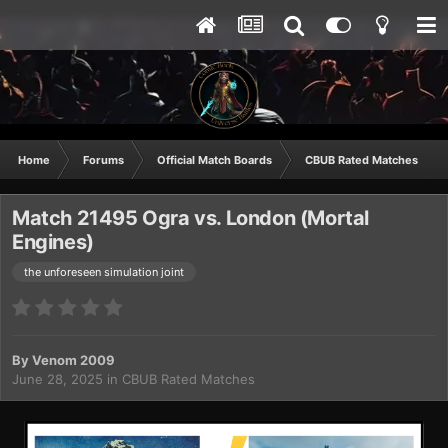
Home
Forums
Official Match Boards
CBUB Rated Matches
Match 21495 Ogra vs. London (Mortal
Engines)
the unforeseen simulation joint
By
Venom 2009
June 28, 2025
in
CBUB Rated Matches