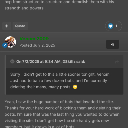
hop from structure to structure and demolish them with his
strength and powers.
Quote
1
Venom 2009
Posted
July 2, 2025
On 7/2/2025 at 9:34 AM,
DSkillz
said:
Sorry I didn't get to this a little sooner tonight, Venom.
Just had to ban a few dozen bots, and I'm currently
deleting their many,
many
posts.
🙄
Yeah, I saw the huge number of bots that invaded the site.
Thanks for your hard work of blocking them and deleting their
posts. I’m sure that was the last thing you wanted to do when
visiting the site. I don’t get how the site hardly gets new
members, but it draws in a lot of bots.