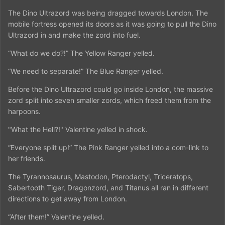
The Dino Ultrazord was being dragged towards London. The
mobile fortress opened its doors as it was going to pull the Dino
Ultrazord in and make the zord into fuel.
“What do we do?!” The Yellow Ranger yelled.
“We need to separate!” The Blue Ranger yelled.
Before the Dino Ultrazord could go inside London, the massive
zord split into seven smaller zords, which freed them from the
harpoons.
"What the Hell?!" Valentine yelled in shock.
“Everyone split up!” The Pink Ranger yelled into a com-link to
her friends.
The Tyrannosaurus, Mastodon, Pterodactyl, Triceratops,
Sabertooth Tiger, Dragonzord, and Titanus all ran in different
directions to get away from London.
“After them!” Valentine yelled.