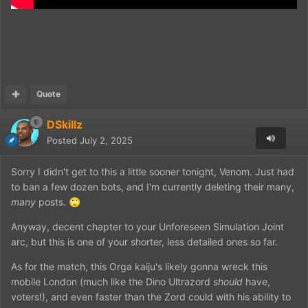
Quote
DSkillz
Posted
July 2, 2025
Sorry I didn't get to this a little sooner tonight, Venom. Just had
to ban a few dozen bots, and I'm currently deleting their many,
many
posts.
🙄
Anyway, decent chapter to your Unforeseen Simulation Joint
arc, but this is one of your shorter, less detailed ones so far.
As for the match, this Orga kaiju's likely gonna wreck this
mobile London (much like the Dino Ultrazord
should
have,
voters!), and even faster than the Zord could with his ability to