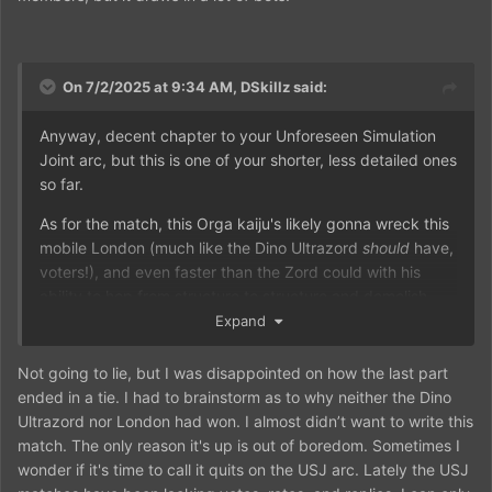
On 7/2/2025 at 9:34 AM,
DSkillz
said:
Anyway, decent chapter to your Unforeseen Simulation
Joint arc, but this is one of your shorter, less detailed ones
so far.
As for the match, this Orga kaiju's likely gonna wreck this
mobile London (much like the Dino Ultrazord
should
have,
voters!), and even faster than the Zord could with his
ability to hop from structure to structure and demolish
them with his strength and powers.
Expand
Not going to lie, but I was disappointed on how the last part
ended in a tie. I had to brainstorm as to why neither the Dino
Ultrazord nor London had won. I almost didn’t want to write this
match. The only reason it's up is out of boredom. Sometimes I
wonder if it's time to call it quits on the USJ arc. Lately the USJ