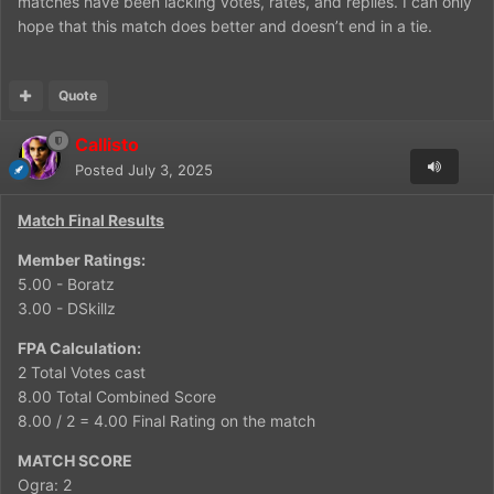
matches have been lacking votes, rates, and replies. I can only
hope that this match does better and doesn’t end in a tie.
Quote
Callisto
Posted
July 3, 2025
Match Final Results
Member Ratings:
5.00 - Boratz
3.00 - DSkillz
FPA Calculation:
2 Total Votes cast
8.00 Total Combined Score
8.00 / 2 = 4.00 Final Rating on the match
MATCH SCORE
Ogra: 2