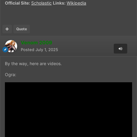
Official Site:
Scholastic
Links:
Wikipedia
Quote
Venom 2009
Posted
July 1, 2025
By the way, here are videos.
Ogra: