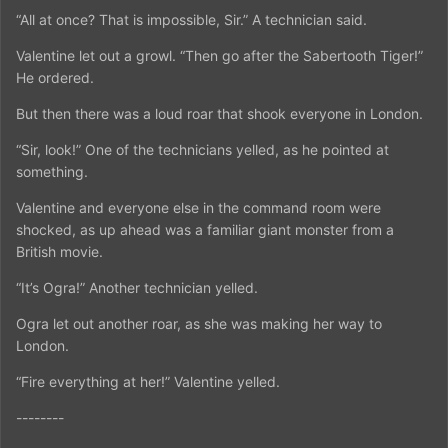
“All at once? That is impossible, Sir.” A technician said.
Valentine let out a growl. “Then go after the Sabertooth Tiger!”
He ordered.
But then there was a loud roar that shook everyone in London.
“Sir, look!” One of the technicians yelled, as he pointed at
something.
Valentine and everyone else in the command room were
shocked, as up ahead was a familiar giant monster from a
British movie.
“It’s Ogra!” Another technician yelled.
Ogra let out another roar, as she was making her way to
London.
“Fire everything at her!” Valentine yelled.
--------