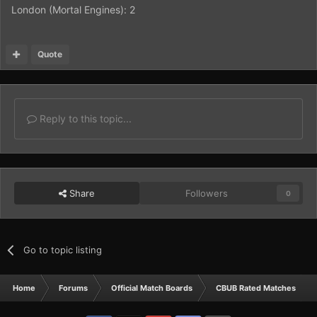
London (Mortal Engines): 2
Quote
Reply to this topic...
Share
Followers
0
Go to topic listing
Home
Forums
Official Match Boards
CBUB Rated Matches