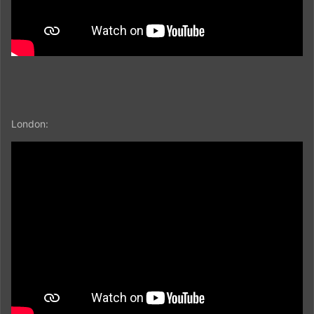
London: