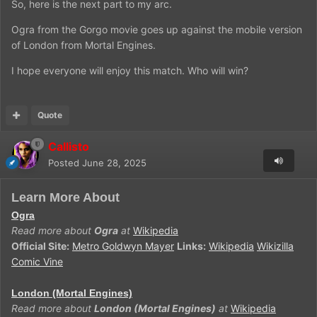
So, here is the next part to my arc.
Ogra from the Gorgo movie goes up against the mobile version
of London from Mortal Engines.
I hope everyone will enjoy this match. Who will win?
Quote
Callisto
Posted
June 28, 2025
Learn More About
Ogra
Read more about
Ogra
at
Wikipedia
Official Site:
Metro Goldwyn Mayer
Links:
Wikipedia
Wikizilla
Comic Vine
London (Mortal Engines)
Read more about
London (Mortal Engines)
at
Wikipedia