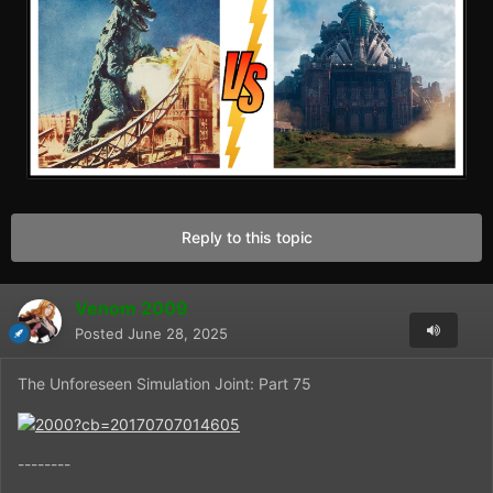
Reply to this topic
Venom 2009
Posted
June 28, 2025
The Unforeseen Simulation Joint: Part 75
--------