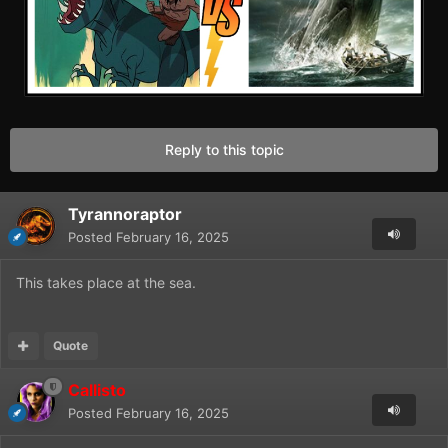
Reply to this topic
Tyrannoraptor
Posted
February 16, 2025
This takes place at the sea.
Quote
Callisto
Posted
February 16, 2025