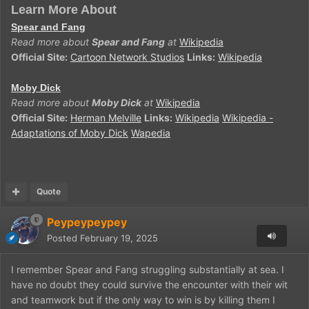
Learn More About
Spear and Fang
Read more about
Spear and Fang
at
Wikipedia
Official Site:
Cartoon Network Studios
Links:
Wikipedia
Moby Dick
Read more about
Moby Dick
at
Wikipedia
Official Site:
Herman Melville
Links:
Wikipedia
Wikipedia -
Adaptations of Moby Dick
Wapedia
Quote
Peypeypeypey
Posted
February 19, 2025
I remember Spear and Fang struggling substantially at sea. I
have no doubt they could survive the encounter with their wit
and teamwork but if the only way to win is by killing them I