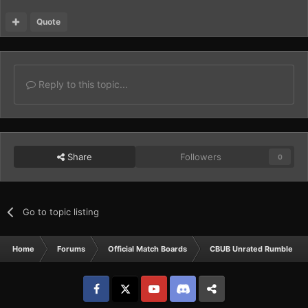
Quote
Reply to this topic...
Share
Followers
0
Go to topic listing
Home
Forums
Official Match Boards
CBUB Unrated Rumbles
Facebook
𝕏
YouTube
Discord
Patreon