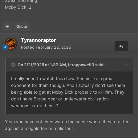
Spear and Fang: 1
Moby Dick: 2
Quote
Tyrannoraptor
Posted
February 22, 2025
On 2/21/2025 at 1:37 AM,
leroypowell3
said:
I really need to watch this show. Seems like a great
opponent for them though. And I actually don't see them
being able to get at Moby Dick properly to kill him. They
don't have Scuba gear or underwater civilization
weapons. or do they...?
Yeah you have not even watch the scene where they're pitted
against a megalodon or a pliosaur.