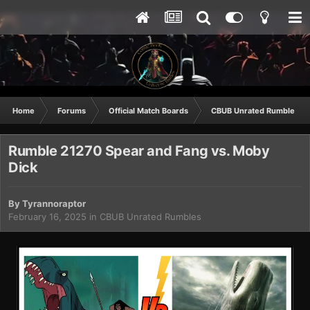
Home
Forums
Official Match Boards
CBUB Unrated Rumbles
Rumble 21270 Spear and Fang vs. Moby
Dick
By
Tyrannoraptor
February 16, 2025
in
CBUB Unrated Rumbles