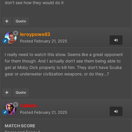
don't see how they would do it
Quote
leroypowell3
Posted
February 21, 2025
I really need to watch this show. Seems like a great opponent
for them though. And I actually don't see them being able to
get at Moby Dick properly to kill him. They don't have Scuba
gear or underwater civilization weapons. or do they...?
Quote
Callisto
Posted
February 21, 2025
MATCH SCORE