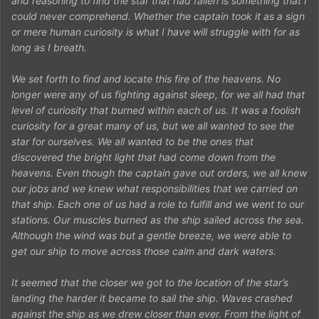
and reasoning to find the star that had fallen is something that I
could never comprehend. Whether the captain took it as a sign
or mere human curiosity is what I have will struggle with for as
long as I breath.
We set forth to find and locate this fire of the heavens. No
longer were any of us fighting against sleep, for we all had that
level of curiosity that burned within each of us. It was a foolish
curiosity for a great many of us, but we all wanted to see the
star for ourselves. We all wanted to be the ones that
discovered the bright light that had come down from the
heavens. Even though the captain gave out orders, we all knew
our jobs and we knew what responsibilities that we carried on
that ship. Each one of us had a role to fulfill and we went to our
stations. Our muscles burned as the ship sailed across the sea.
Although the wind was but a gentle breeze, we were able to
get our ship to move across those calm and dark waters.
It seemed that the closer we got to the location of the star’s
landing the harder it became to sail the ship. Waves crashed
against the ship as we drew closer than ever. From the light of