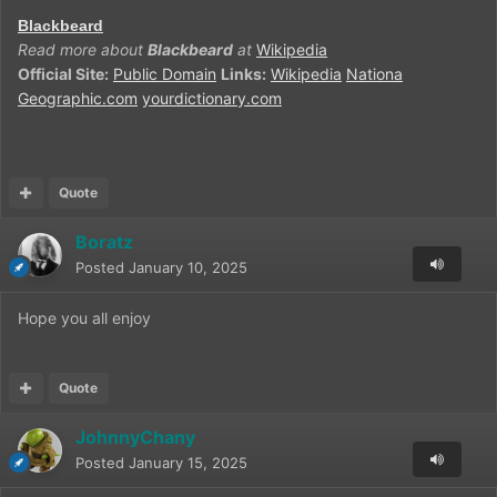
Blackbeard
Read more about
Blackbeard
at
Wikipedia
Official Site:
Public Domain
Links:
Wikipedia
Nationa
Geographic.com
yourdictionary.com
Quote
Boratz
Posted
January 10, 2025
Hope you all enjoy
Quote
JohnnyChany
Posted
January 15, 2025