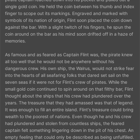
single gold coin. He held the coin between his thumb and index
finger to scope out its markings. Engraved and marked with
symbols of its nation of origin, Flint soon placed the coin down
against the bar. With a slight twitch of his fingers, he spun the
coin around on the bar as his mind soon drifted off in a haze of
memories.
As famous and as feared as Captain Flint was, the pirate knew
all too well that he would not be anywhere without his
dangerous crew. His own ship, the Walrus, would not strike fear
into the hearts of all seafaring folks that dared set sail on the
seven seas if it were not for Flint's crew of pirates. While the
small gold coin continued to spin around on that filthy bar, Flint
thought about the ships that his crew had plundered over the
years. The treasure that they had amassed was that of legend.
It was enough to fill an entire island. Flint's treasure could bring
wealth to the poorest of nations. Even though he and his crew
had plundered and stolen from countless ships, the feared
captain felt something lingering down in the pit of his chest. An
empty feeling that could only be described as being unfulfilled.