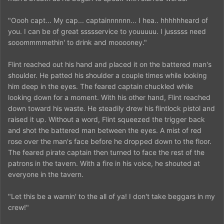
"Oooh capt... My cap... captainnnnnn... I hea.. hhhhhheard of
you. I can be of great ssssservice to youuuuu. I jusssss need
sooommmmethin' to drink and mooooney."
Flint reached out his hand and placed it on the battered man's
shoulder. He patted his shoulder a couple times while looking
him deep in the eyes. The feared captain chuckled while
looking down for a moment. With his other hand, Flint reached
down toward his waste. He steadily drew his flintlock pistol and
raised it up. Without a word, Flint squeezed the trigger back
and shot the battered man between the eyes. A mist of red
rose over the man's face before he dropped down to the floor.
The feared pirate captain then turned to face the rest of the
patrons in the tavern. With a fire in his voice, he shouted at
everyone in the tavern.
"Let this be a warnin' to the all of ya! I don't take beggars in my
crew!"