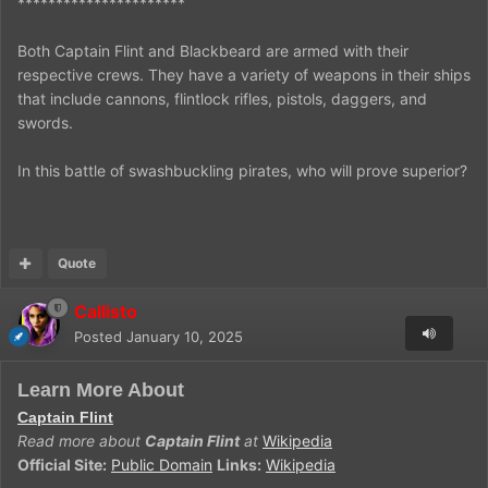
**********************
Both Captain Flint and Blackbeard are armed with their
respective crews. They have a variety of weapons in their ships
that include cannons, flintlock rifles, pistols, daggers, and
swords.
In this battle of swashbuckling pirates, who will prove superior?
Quote
Callisto
Posted
January 10, 2025
Learn More About
Captain Flint
Read more about
Captain Flint
at
Wikipedia
Official Site:
Public Domain
Links:
Wikipedia