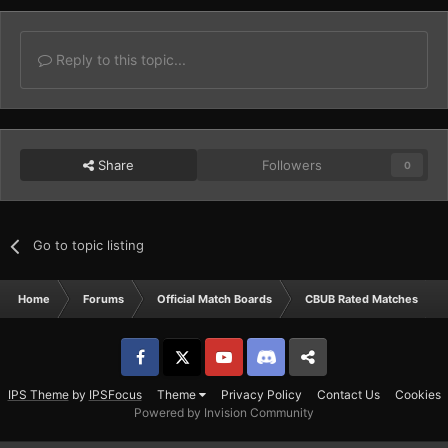
Reply to this topic...
Share
Followers
0
Go to topic listing
Home
Forums
Official Match Boards
CBUB Rated Matches
Facebook
𝕏
YouTube
Discord
Patreon
IPS Theme
by
IPSFocus
Theme
Privacy Policy
Contact Us
Cookies
Powered by Invision Community