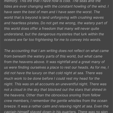
memory. This life that I have now is cold. The seas and the
tides are ever changing with the constant howling of the wind. I
have seen the best of men and I have seen the worst. The
world that is beyond is land unforgiving with crushing waves
and heartless pirates. Do not get me wrong, the watery part of
this world does offer a freedom that many will never quite
understand, but the dangerous mysteries that lurk within the
oceans are far too frightening for me to convey into words.
The accounting that I am writing does not reflect on what came
from beneath the watery parts of this world, but what came
from the heavens above. It was nightfall and a great many of
us were finding ourselves a place to rest our heads. As for me, I
did not have the luxury on that cold night at sea. There was
much work to be done before I could rest my head for the
night. This was on all accounts an uneventful night. There was
not a cloud in the sky that blocked out the stars that shined in
the heavens. Other than the obnoxious snoring from fellow
crew members, I remember the gentle whistles from the ocean
breeze. It was a rather calm and relaxing night at sea. Even the
captain himself stayed down in his quarters. There was no sign