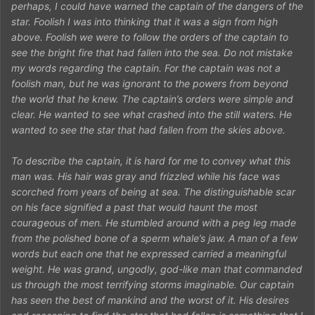
perhaps, I could have warned the captain of the dangers of the
star. Foolish I was into thinking that it was a sign from high
above. Foolish we were to follow the orders of the captain to
see the bright fire that had fallen into the sea. Do not mistake
my words regarding the captain. For the captain was not a
foolish man, but he was ignorant to the powers from beyond
the world that he knew. The captain’s orders were simple and
clear. He wanted to see what crashed into the still waters. He
wanted to see the star that had fallen from the skies above.
To describe the captain, it is hard for me to convey what this
man was. His hair was gray and frizzled while his face was
scorched from years of being at sea. The distinguishable scar
on his face signified a past that would haunt the most
courageous of men. He stumbled around with a peg leg made
from the polished bone of a sperm whale’s jaw. A man of a few
words but each one that he expressed carried a meaningful
weight. He was grand, ungodly, god-like man that commanded
us through the most terrifying storms imaginable. Our captain
has seen the best of mankind and the worst of it. His desires