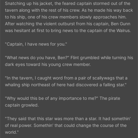
Snatching up his jacket, the feared captain stormed out of the
tavern along with the rest of his crew. As he made his way back
to his ship, one of his crew members slowly approaches him.
After watching the violent outburst from his captain, Ben Gunn
was hesitant at first to bring news to the captain of the Walrus.
"Captain, I have news for you."
"What news do you have, Ben?" Flint grumbled while turning his
dark eyes toward his young crew member.
"In the tavern, I caught word from a pair of scallywags that a
whaling ship northeast of here had discovered a falling star."
"Why would this be of any importance to me?" The pirate
captain growled.
"They said that this star was more than a star. It had somethin'
of real power. Somethin' that could change the course of the
world."