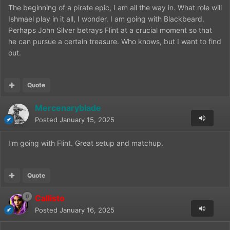
The beginning of a pirate epic, I am all the way in. What role will
Ishmael play in it all, I wonder. I am going with Blackbeard.
Perhaps John Silver betrays Flint at a crucial moment so that
he can pursue a certain treasure. Who knows, but I want to find
out.
Quote
Mercenaryblade
Posted
January 15, 2025
I'm going with Flint. Great setup and matchup.
Quote
Callisto
Posted
January 16, 2025