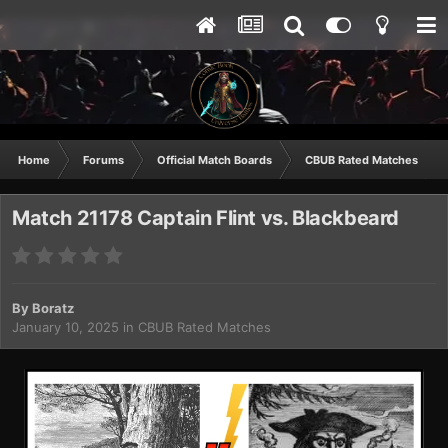
Home
Forums
Official Match Boards
CBUB Rated Matches
Match 21178 Captain Flint vs. Blackbeard
By
Boratz
January 10, 2025
in
CBUB Rated Matches