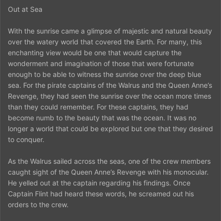
Out at Sea
With the sunrise came a glimpse of majestic and natural beauty
over the watery world that covered the Earth. For many, this
enchanting view would be one that would capture the
wonderment and imagination of those that were fortunate
enough to be able to witness the sunrise over the deep blue
sea. For the pirate captains of the Walrus and the Queen Anne’s
Revenge, they had seen the sunrise over the ocean more times
than they could remember. For these captains, they had
become numb to the beauty that was the ocean. It was no
longer a world that could be explored but one that they desired
to conquer.
As the Walrus sailed across the seas, one of the crew members
caught sight of the Queen Anne’s Revenge with his monocular.
He yelled out at the captain regarding his findings. Once
Captain Flint had heard these words, he screamed out his
orders to the crew.