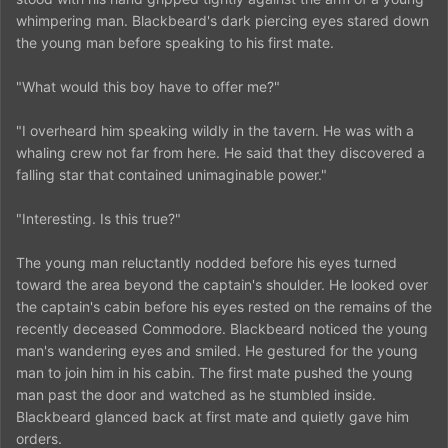
whimpering man. Blackbeard's dark piercing eyes stared down
the young man before speaking to his first mate.
"What would this boy have to offer me?"
"I overheard him speaking wildly in the tavern. He was with a
whaling crew not far from here. He said that they discovered a
falling star that contained unimaginable power."
"Interesting. Is this true?"
The young man reluctantly nodded before his eyes turned
toward the area beyond the captain's shoulder. He looked over
the captain's cabin before his eyes rested on the remains of the
recently deceased Commodore. Blackbeard noticed the young
man's wandering eyes and smiled. He gestured for the young
man to join him in his cabin. The first mate pushed the young
man past the door and watched as he stumbled inside.
Blackbeard glanced back at first mate and quietly gave him
orders.