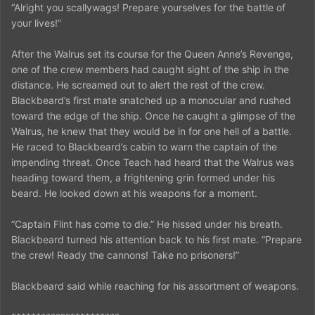
“Alright you scallywags! Prepare yourselves for the battle of
your lives!”
After the Walrus set its course for the Queen Anne’s Revenge,
one of the crew members had caught sight of the ship in the
distance. He screamed out to alert the rest of the crew.
Blackbeard’s first mate snatched up a monocular and rushed
toward the edge of the ship. Once he caught a glimpse of the
Walrus, he knew that they would be in for one hell of a battle.
He raced to Blackbeard’s cabin to warn the captain of the
impending threat. Once Teach had heard that the Walrus was
heading toward them, a frightening grin formed under his
beard. He looked down at his weapons for a moment.
“Captain Flint has come to die.” He hissed under his breath.
Blackbeard turned his attention back to his first mate. “Prepare
the crew! Ready the cannons! Take no prisoners!”
Blackbeard said while reaching for his assortment of weapons.