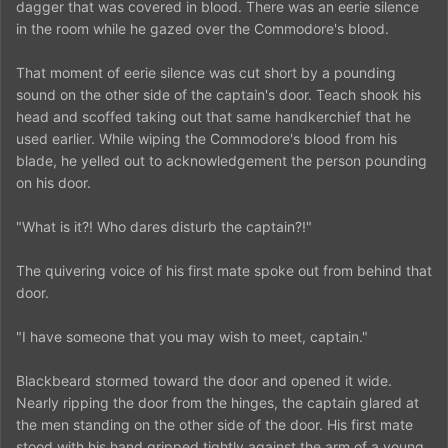
dagger that was covered in blood. There was an eerie silence
in the room while he gazed over the Commodore's blood.
That moment of eerie silence was cut short by a pounding
sound on the other side of the captain's door. Teach shook his
head and scoffed taking out that same handkerchief that he
used earlier. While wiping the Commodore's blood from his
blade, he yelled out to acknowledgement the person pounding
on his door.
"What is it?! Who dares disturb the captain?!"
The quivering voice of his first mate spoke out from behind that
door.
"I have someone that you may wish to meet, captain."
Blackbeard stormed toward the door and opened it wide.
Nearly ripping the door from the hinges, the captain glared at
the men standing on the other side of the door. His first mate
stood with his hand gripped tightly against the arm of a young