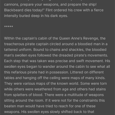
cannons, prepare your weapons, and prepare the ship!
Blackbeard dies today!" Flint ordered his crew with a fierce
intensity buried deep in his dark eyes.
*****
Within the captain's cabin of the Queen Anne's Revenge, the
treacherous pirate captain circled around a bloodied man in a
tattered uniform. Bound to chains and shackles, the bloodied
man's swollen eyes followed the dreaded pirate's movements.
Each step that was taken was precise and swift movement. His
swollen eyes began to wander around the cabin to see what all
this nefarious pirate had in possession. Littered on different
tables and hanging off the ceiling were maps of many kinds.
They were various maps of the known world. Some were torn
while others were weathered from age and others had stains
from splatters of blood. There were a multitude of weapons
sitting around the room. If it were not for the constraints this
beaten man would have tried to reach for one of these
weapons. His swollen eyes slowly shifted back to that