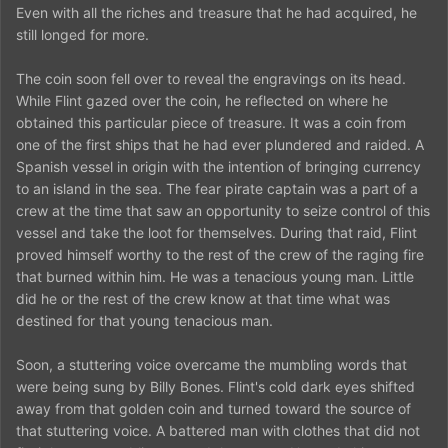
Even with all the riches and treasure that he had acquired, he
still longed for more.
The coin soon fell over to reveal the engravings on its head.
While Flint gazed over the coin, he reflected on where he
obtained this particular piece of treasure. It was a coin from
one of the first ships that he had ever plundered and raided. A
Spanish vessel in origin with the intention of bringing currency
to an island in the sea. The fear pirate captain was a part of a
crew at the time that saw an opportunity to seize control of this
vessel and take the loot for themselves. During that raid, Flint
proved himself worthy to the rest of the crew of the raging fire
that burned within him. He was a tenacious young man. Little
did he or the rest of the crew know at that time what was
destined for that young tenacious man.
Soon, a stuttering voice overcame the mumbling words that
were being sung by Billy Bones. Flint's cold dark eyes shifted
away from that golden coin and turned toward the source of
that stuttering voice. A battered man with clothes that did not