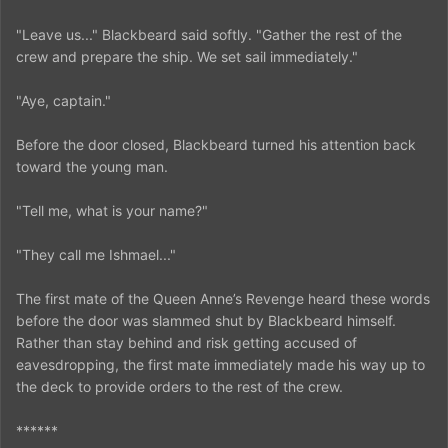
"Leave us..." Blackbeard said softly. "Gather the rest of the
crew and prepare the ship. We set sail immediately."
"Aye, captain."
Before the door closed, Blackbeard turned his attention back
toward the young man.
"Tell me, what is your name?"
"They call me Ishmael..."
The first mate of the Queen Anne’s Revenge heard these words
before the door was slammed shut by Blackbeard himself.
Rather than stay behind and risk getting accused of
eavesdropping, the first mate immediately made his way up to
the deck to provide orders to the rest of the crew.
******