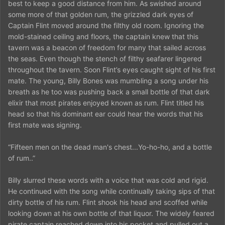
best to keep a good distance from him. As swished around
some more of that golden rum, the grizzled dark eyes of
Captain Flint moved around the filthy old room. Ignoring the
mold-stained ceiling and floors, the captain knew that this
tavern was a beacon of freedom for many that sailed across
the seas. Even though the stench of filthy seafarer lingered
throughout the tavern. Soon Flint’s eyes caught sight of his first
mate. The young, Billy Bones was mumbling a song under his
breath as he too was pushing back a small bottle of that dark
elixir that most pirates enjoyed known as rum. Flint titled his
head so that his dominant ear could hear the words that his
first mate was signing.
“Fifteen men on the dead man's chest...Yo-ho-ho, and a bottle
of rum..”
Billy slurred these words with a voice that was cold and rigid.
He continued with the song while continually taking sips of that
dirty bottle of his rum. Flint shook his head and scoffed while
looking down at his own bottle of that liquor. The widely feared
pirate captain reached down into his pocket and pulled out a