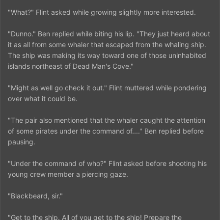
"What?" Flint asked while growing slightly more interested.
"Dunno." Ben replied while biting his lip. "They just heard about
it as all from some whaler that escaped from the whaling ship.
The ship was making its way toward one of those uninhabited
islands northeast of Dead Man's Cove."
"Might as well go check it out." Flint muttered while pondering
over what it could be.
"The pair also mentioned that the whaler caught the attention
of some pirates under the command of...." Ben replied before
pausing.
"Under the command of who?" Flint asked before shooting his
young crew member a piercing gaze.
"Blackbeard, sir."
"Get to the ship. All of you get to the ship! Prepare the