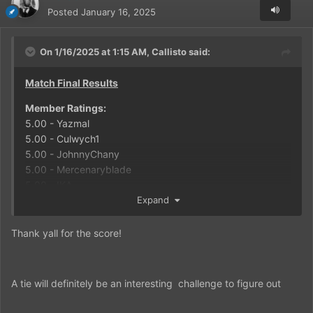
Posted
January 16, 2025
On 1/16/2025 at 1:15 AM,
Callisto
said:
Match Final Results
Member Ratings:
5.00 - Yazmal
5.00 - Culwych1
5.00 - JohnnyChany
5.00 - Mercenaryblade
5.00 - IKA
Expand
FPA Calculation:
5 Total Votes cast
Thank yall for the score!
25.00 Total Combined Score
25.00 / 5 = 5.00 Final Rating on the match
MATCH SCORE
A tie will definitely be an interesting challenge to figure out
Captain Flint: 3
Blackbeard: 3