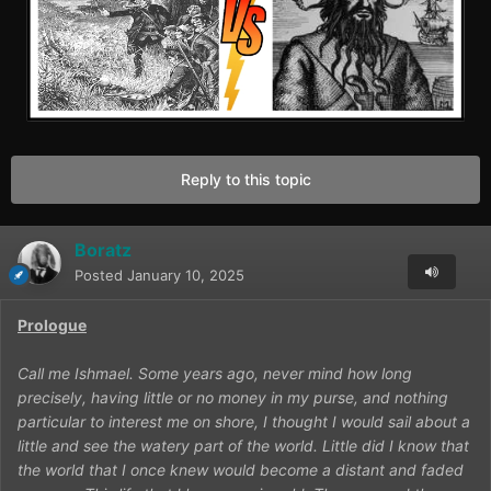
Reply to this topic
Boratz
Posted
January 10, 2025
Prologue
Call me Ishmael. Some years ago, never mind how long
precisely, having little or no money in my purse, and nothing
particular to interest me on shore, I thought I would sail about a
little and see the watery part of the world. Little did I know that
the world that I once knew would become a distant and faded