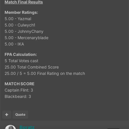
Match Final Results
Member Ratings:
5.00 - Yazmal
5.00 - Culwych1
5.00 - JohnnyChany
5.00 - Mercenaryblade
5.00 - IKA
FPA Calculation:
5 Total Votes cast
25.00 Total Combined Score
25.00 / 5 = 5.00 Final Rating on the match
MATCH SCORE
Captain Flint: 3
Blackbeard: 3
Quote
Boratz