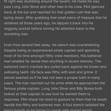
fit right was stumbling around the tavern. He made his way
past Long John Silver and other men in his crew. Flint glanced
back at the bar and reached for that golden coin that was
laying down. After grabbing that small piece of treasure that he
obtained all those years ago, he slipped it back into his
raggedy pocket before turning his attention back to the
stumbling man.
Even from several feet away, his stench was overwhelming.
Despite being an experienced pirate captain and spending
most of his time amongst filthy crew members, this battered
man smelled far worse than anything in recent memory. The
battered man's cracked lips curled back against his brown and
yellowing teeth. His face was filthy with soot and grime. It
almost seemed as if he had not seen a proper bath in many
years. The man reached out his arms while he approached the
famous pirate captain. Long John Silver and Billy Bones both
looked at their captain to see how he wanted them to
response. Flint shook his hand to gesture to them that he would
handle this filthy and battered man. A foul stench radiated the
man's breath as he began to speak with slurred words.