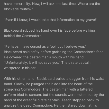
have immortality. Now, I will ask one last time. Where are the
blockade routes?"
"Even if I knew, I would take that information to my grave!"
Blackbeard rubbed his hand over his face before walking
behind the Commodore.
"Perhaps I have cursed as a fool, but I believe you."
Blackbeard said softly before grabbing the Commodore's face.
He covered the beaten man's mouth with his hand.
"Unfortunately, it will not save you." The pirate captain
whispered in his ear.
With his other hand, Blackbeard pulled a dagger from his waist
band. Slowly, he plunged the blade into the heart of the
struggling Commodore. The beaten man with a tattered
uniform tried to scream, but the sounds were muted out by the
hand of the dreadful pirate captain. Teach stepped back to
analyze the dead Commodore. He then stared down at his