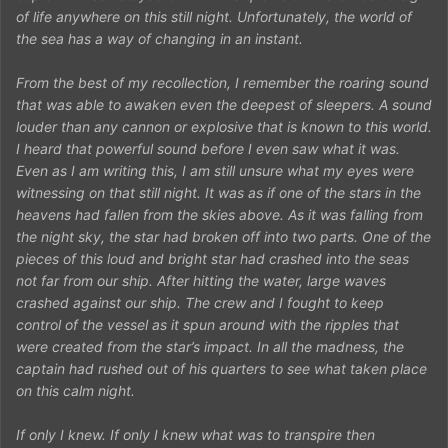
of life anywhere on this still night. Unfortunately, the world of
the sea has a way of changing in an instant.
From the best of my recollection, I remember the roaring sound
that was able to awaken even the deepest of sleepers. A sound
louder than any cannon or explosive that is known to this world.
I heard that powerful sound before I even saw what it was.
Even as I am writing this, I am still unsure what my eyes were
witnessing on that still night. It was as if one of the stars in the
heavens had fallen from the skies above. As it was falling from
the night sky, the star had broken off into two parts. One of the
pieces of this loud and bright star had crashed into the seas
not far from our ship. After hitting the water, large waves
crashed against our ship. The crew and I fought to keep
control of the vessel as it spun around with the ripples that
were created from the star’s impact. In all the madness, the
captain had rushed out of his quarters to see what taken place
on this calm night.
If only I knew. If only I knew what was to transpire then