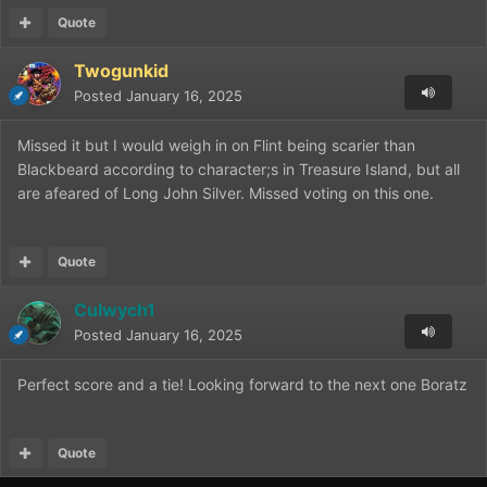
Quote
Twogunkid
Posted
January 16, 2025
Missed it but I would weigh in on Flint being scarier than
Blackbeard according to character;s in Treasure Island, but all
are afeared of Long John Silver. Missed voting on this one.
Quote
Culwych1
Posted
January 16, 2025
Perfect score and a tie! Looking forward to the next one Boratz
Quote