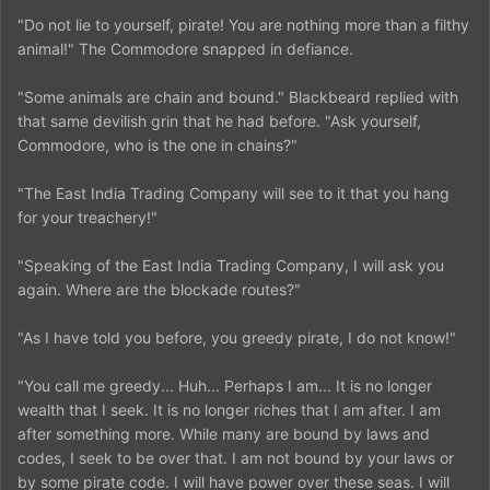
"Do not lie to yourself, pirate! You are nothing more than a filthy
animal!" The Commodore snapped in defiance.
"Some animals are chain and bound." Blackbeard replied with
that same devilish grin that he had before. "Ask yourself,
Commodore, who is the one in chains?"
"The East India Trading Company will see to it that you hang
for your treachery!"
"Speaking of the East India Trading Company, I will ask you
again. Where are the blockade routes?"
"As I have told you before, you greedy pirate, I do not know!"
"You call me greedy... Huh... Perhaps I am... It is no longer
wealth that I seek. It is no longer riches that I am after. I am
after something more. While many are bound by laws and
codes, I seek to be over that. I am not bound by your laws or
by some pirate code. I will have power over these seas. I will