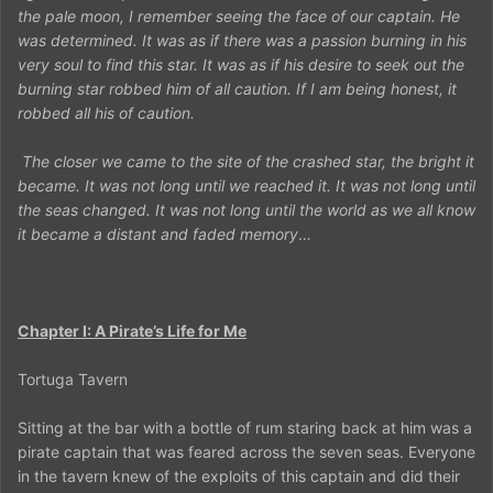
the pale moon, I remember seeing the face of our captain. He
was determined. It was as if there was a passion burning in his
very soul to find this star. It was as if his desire to seek out the
burning star robbed him of all caution. If I am being honest, it
robbed all his of caution.
The closer we came to the site of the crashed star, the bright it
became. It was not long until we reached it. It was not long until
the seas changed. It was not long until the world as we all know
it became a distant and faded memory
…
Chapter I: A Pirate’s Life for Me
Tortuga Tavern
Sitting at the bar with a bottle of rum staring back at him was a
pirate captain that was feared across the seven seas. Everyone
in the tavern knew of the exploits of this captain and did their