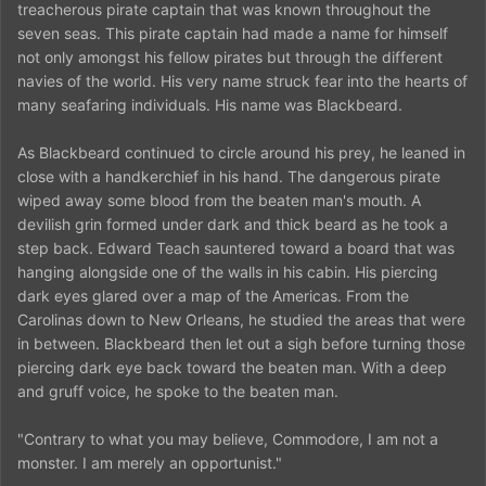
treacherous pirate captain that was known throughout the
seven seas. This pirate captain had made a name for himself
not only amongst his fellow pirates but through the different
navies of the world. His very name struck fear into the hearts of
many seafaring individuals. His name was Blackbeard.
As Blackbeard continued to circle around his prey, he leaned in
close with a handkerchief in his hand. The dangerous pirate
wiped away some blood from the beaten man's mouth. A
devilish grin formed under dark and thick beard as he took a
step back. Edward Teach sauntered toward a board that was
hanging alongside one of the walls in his cabin. His piercing
dark eyes glared over a map of the Americas. From the
Carolinas down to New Orleans, he studied the areas that were
in between. Blackbeard then let out a sigh before turning those
piercing dark eye back toward the beaten man. With a deep
and gruff voice, he spoke to the beaten man.
"Contrary to what you may believe, Commodore, I am not a
monster. I am merely an opportunist."