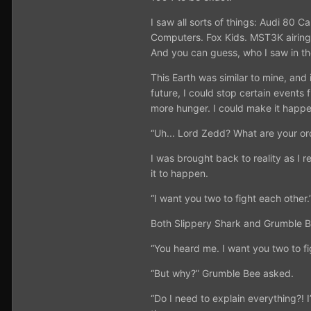
I saw all sorts of things: Audi 80
Computers. Fox Kids. MST3K airing
And you can guess, who I saw in t
This Earth was similar to mine, an
future, I could stop certain events
more hunger. I could make it happen
“Uh... Lord Zedd? What are your o
I was brought back to reality as I
it to happen.
“I want you two to fight each other.
Both Slippery Shark and Grumble Be
“You heard me. I want you two to fig
“But why?” Grumble Bee asked.
“Do I need to explain everything?! I