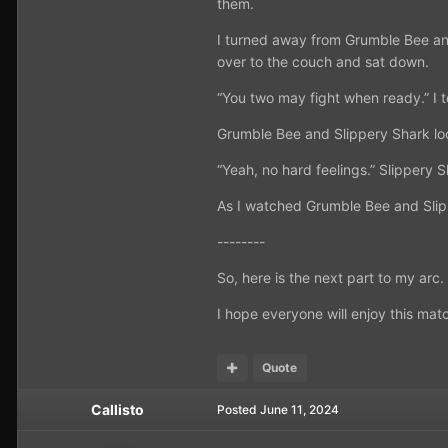
them.
I turned away from Grumble Bee and
over to the couch and sat down.
“You two may fight when ready.” I t
Grumble Bee and Slippery Shark loo
“Yeah, no hard feelings.” Slippery S
As I watched Grumble Bee and Slippe
--------
So, here is the next part to my arc
I hope everyone will enjoy this mat
Quote
Callisto
Posted
June 11, 2024