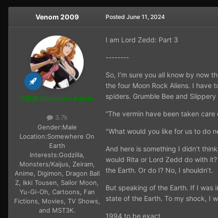
Venom 2009
Posted
June 11, 2024
I am Lord Zedd: Part 3
--------
So, I’m sure you all know by now t
the four Moon Rock Aliens. I have t
spiders. Grumble Bee and Slippery
CBUB Character Admin
“The vermin have been taken care o
3.7k
Gender:
Male
"What would you like for us to do 
Location:
Somewhere On
Earth
And here is something I didn’t thi
Interests:
Godzilla,
would Rita or Lord Zedd do with it?
Monsters/Kaijus, Zeiram,
the Earth. Or do I? No, I shouldn’t.
Anime, Digimon, Dragon Ball
Z, Ikki Tousen, Sailor Moon,
But speaking of the Earth. If I was
Yu-Gi-Oh, Cartoons, Fan
state of the Earth. To my shock, I 
Fictions, Movies, TV Shows,
and MST3K.
1994 to be exact.