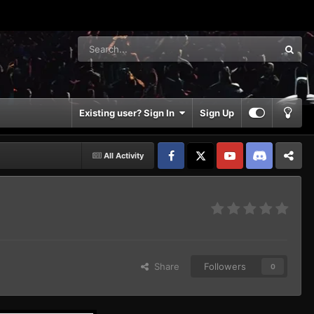
Existing user? Sign In
Sign Up
All Activity
Facebook
𝕏
YouTube
Discord
Patreon
Share
Followers
0