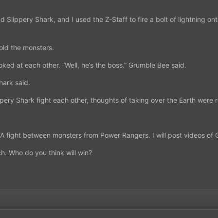
 Slippery Shark, and I used the Z-Staff to fire a bolt of lightning 
old the monsters.
ked at each other. “Well, he’s the boss.” Grumble Bee said.
hark said.
ry Shark fight each other, thoughts of taking over the Earth were ro
. A fight between monsters from Power Rangers. I will post videos of
ch. Who do you think will win?