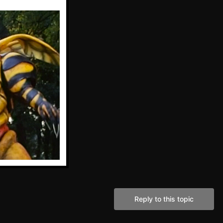
Reply to this topic