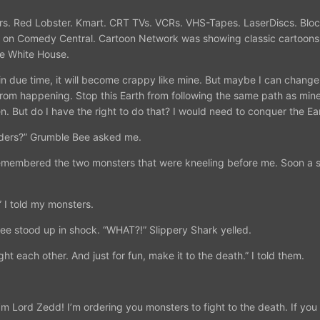
 Cars. Red Lobster. Kmart. CRT TVs. VCRs. VHS-Tapes. LaserDiscs. Bl
 on Comedy Central. Cartoon Network was showing classic cartoons. 
he White House.
d in due time, it will become crappy like mine. But maybe I can chan
 from happening. Stop this Earth from following the same path as min
. But do I have the right to do that? I would need to conquer the Ea
rders?” Grumble Bee asked me.
 remembered the two monsters that were kneeling before me. Soon a s
” I told my monsters.
e stood up in shock. “WHAT?!” Slippery Shark yelled.
ht each other. And just for fun, make it to the death.” I told them.
’m Lord Zedd! I’m ordering you monsters to fight to the death. If you tw