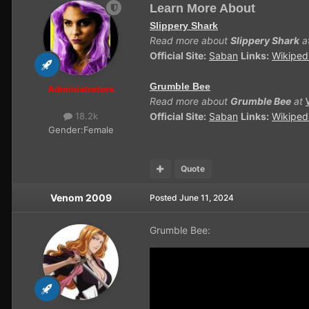
Learn More About
Slippery Shark
Read more about
Slippery Shark
a
Official Site:
Saban
Links:
Wikiped
Grumble Bee
Administrators
Read more about
Grumble Bee
at
Official Site:
Saban
Links:
Wikiped
18.2k
Gender:
Female
Quote
Venom 2009
Posted
June 11, 2024
Grumble Bee: