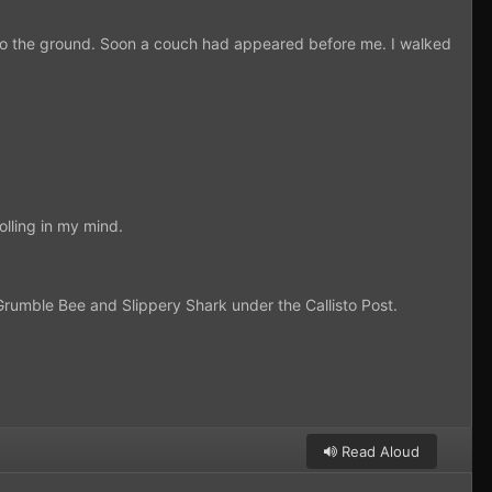
onto the ground. Soon a couch had appeared before me. I walked
lling in my mind.
 Grumble Bee and Slippery Shark under the Callisto Post.
Read Aloud