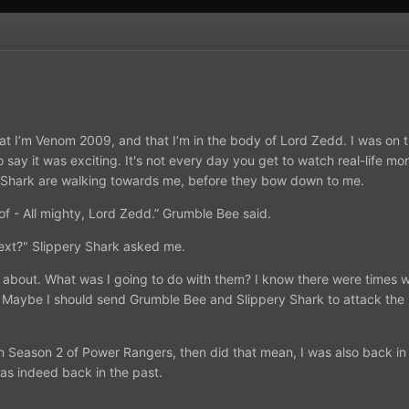
hat I’m Venom 2009, and that I’m in the body of Lord Zedd. I was on
o say it was exciting. It's not every day you get to watch real-life m
 Shark are walking towards me, before they bow down to me.
f - All mighty, Lord Zedd.” Grumble Bee said.
next?" Slippery Shark asked me.
nk about. What was I going to do with them? I know there were times
 Maybe I should send Grumble Bee and Slippery Shark to attack the Ear
 in Season 2 of Power Rangers, then did that mean, I was also back in 
was indeed back in the past.