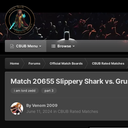
CBUB Menu
Browse
Home
Forums
Official Match Boards
CBUB Rated Matches
Match 20655 Slippery Shark vs. Gr
i am lord zedd
part 3
By
Venom 2009
June 11, 2024
in
CBUB Rated Matches