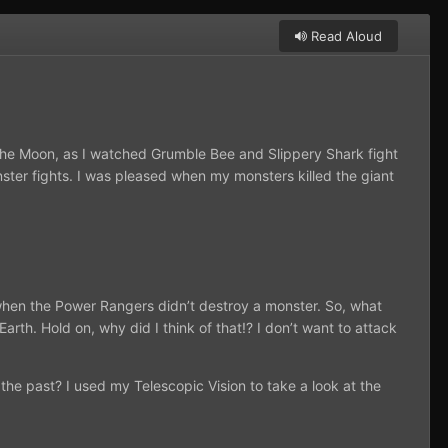
Read Aloud
 the Moon, as I watched Grumble Bee and Slippery Shark fight
onster fights. I was pleased when my monsters killed the giant
 when the Power Rangers didn’t destroy a monster. So, what
th. Hold on, why did I think of that!? I don’t want to attack
the past? I used my Telescopic Vision to take a look at the