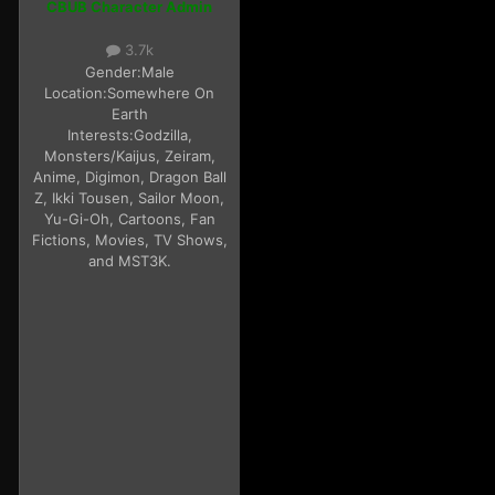
CBUB Character Admin
3.7k
Gender:
Male
Location:
Somewhere On
Earth
Interests:
Godzilla,
Monsters/Kaijus, Zeiram,
Anime, Digimon, Dragon Ball
Z, Ikki Tousen, Sailor Moon,
Yu-Gi-Oh, Cartoons, Fan
Fictions, Movies, TV Shows,
and MST3K.