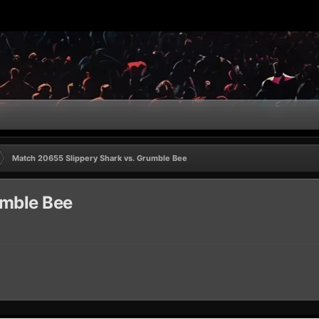
Match 20655 Slippery Shark vs. Grumble Bee
umble Bee