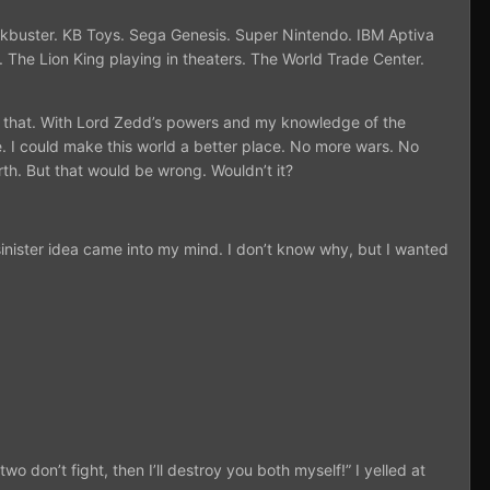
ockbuster. KB Toys. Sega Genesis. Super Nintendo. IBM Aptiva
The Lion King playing in theaters. The World Trade Center.
ge that. With Lord Zedd’s powers and my knowledge of the
e. I could make this world a better place. No more wars. No
rth. But that would be wrong. Wouldn’t it?
inister idea came into my mind. I don’t know why, but I wanted
o don’t fight, then I’ll destroy you both myself!” I yelled at