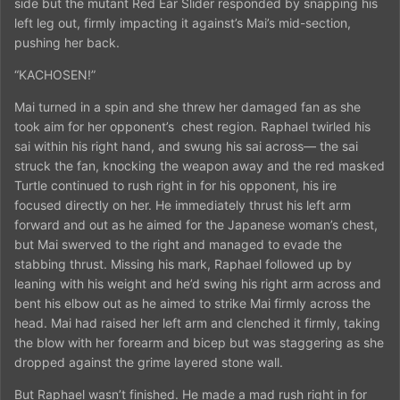
side but the mutant Red Ear Slider responded by snapping his
left leg out, firmly impacting it against’s Mai’s mid-section,
pushing her back.
“KACHOSEN!”
Mai turned in a spin and she threw her damaged fan as she
took aim for her opponent’s
chest region. Raphael twirled his
sai within his right hand, and swung his sai across— the sai
struck the fan, knocking the weapon away and the red masked
Turtle continued to rush right in for his opponent, his ire
focused directly on her. He immediately thrust his left arm
forward and out as he aimed for the Japanese woman’s chest,
but Mai swerved to the right and managed to evade the
stabbing thrust. Missing his mark, Raphael followed up by
leaning with his weight and he’d swing his right arm across and
bent his elbow out as he aimed to strike Mai firmly across the
head. Mai had raised her left arm and clenched it firmly, taking
the blow with her forearm and bicep but was staggering as she
dropped against the grime layered stone wall.
But Raphael wasn’t finished. He made a mad rush right in for