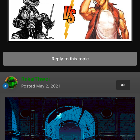
Reply to this topic
RakaiThwei
Posted
May 2, 2021