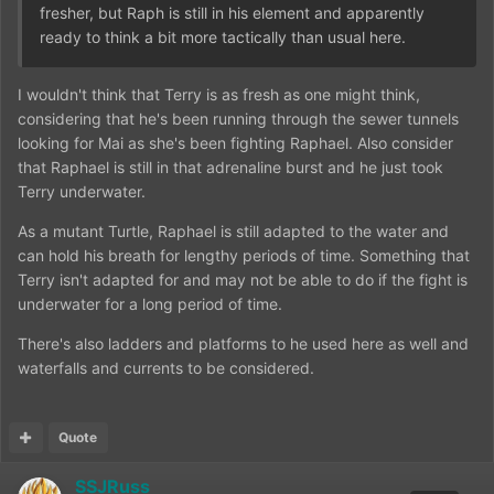
fresher, but Raph is still in his element and apparently
ready to think a bit more tactically than usual here.
I wouldn't think that Terry is as fresh as one might think,
considering that he's been running through the sewer tunnels
looking for Mai as she's been fighting Raphael. Also consider
that Raphael is still in that adrenaline burst and he just took
Terry underwater.
As a mutant Turtle, Raphael is still adapted to the water and
can hold his breath for lengthy periods of time. Something that
Terry isn't adapted for and may not be able to do if the fight is
underwater for a long period of time.
There's also ladders and platforms to he used here as well and
waterfalls and currents to be considered.
Quote
SSJRuss