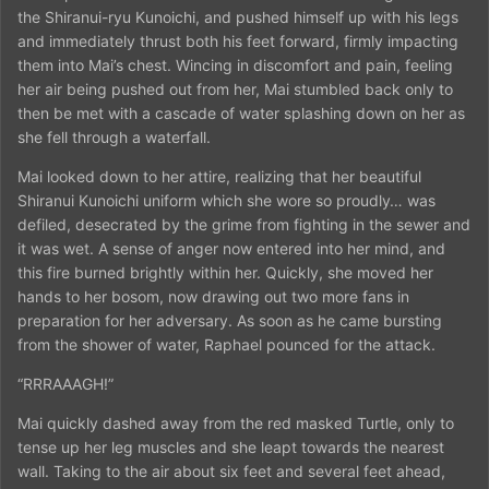
the Shiranui-ryu Kunoichi, and pushed himself up with his legs
and immediately thrust both his feet forward, firmly impacting
them into Mai’s chest. Wincing in discomfort and pain, feeling
her air being pushed out from her, Mai stumbled back only to
then be met with a cascade of water splashing down on her as
she fell through a waterfall.
Mai looked down to her attire, realizing that her beautiful
Shiranui Kunoichi uniform which she wore so proudly… was
defiled, desecrated by the grime from fighting in the sewer and
it was wet. A sense of anger now entered into her mind, and
this fire burned brightly within her. Quickly, she moved her
hands to her bosom, now drawing out two more fans in
preparation for her adversary. As soon as he came bursting
from the shower of water, Raphael pounced for the attack.
“RRRAAAGH!”
Mai quickly dashed away from the red masked Turtle, only to
tense up her leg muscles and she leapt towards the nearest
wall. Taking to the air about six feet and several feet ahead,