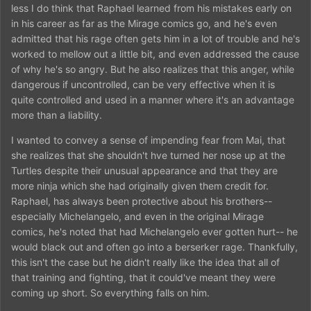
less I do think that Raphael learned from his mistakes early on
characterize him as a person.
in his career as far as the Mirage comics go, and he's even
admitted that his rage often gets him in a lot of trouble and he's
worked to mellow out a little bit, and even addressed the cause
of why he's so angry. But he also realizes that this anger, while
dangerous if uncontrolled, can be very effective when it is
quite controlled and used in a manner where it's an advantage
more than a liability.
I wanted to convey a sense of impending fear from Mai, that
she realizes that she shouldn't hve turned her nose up at the
Turtles despite their unusual appearance and that they are
more ninja which she had originally given them credit for.
Raphael, has always been protective about his brothers--
especially Michelangelo, and even in the original Mirage
comics, he's noted that had Michelangelo ever gotten hurt-- he
would black out and often go into a berserker rage. Thankfully,
this isn't the case but he didn't really like the idea that all of
that training and fighting, that it could've meant they were
coming up short. So everything falls on him.