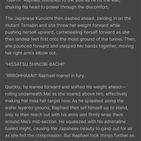
shaking his head to power through the discomfort.
The Japanese Kunoichi then dashed ahead, zeroing in on the
mutant Terrapin and she threw her weight forward while
pushing herself upward, cartwheeling herself forward as she
then landed feet first onto the moist ground of the tunnel. Then,
she pounced forward and clasped her hands together, moving
her right arm’s elbow out.
“HISSATSU SHINOBI-BACHI!”
“RRRGHHAAA!!” Raphael roared in fury.
Quickly, he leaned forward and shifted his weight ahead—
rolling underneath Mai as she soared above him, effectively
making her miss her target now. As he splashed along the
water layered ground, Raphael then set himself up to stand,
only to then reach out with his arms and firmly wrap them
around Mai’s mid-section. He squeezed with his adrenaline
fueled might, causing the Japanese beauty to gasp out for air
as she felt the compression. But Raphael took things further as