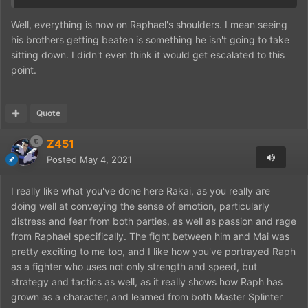
Well, everything is now on Raphael's shoulders. I mean seeing
his brothers getting beaten is something he isn't going to take
sitting down. I didn't even think it would get escalated to this
point.
Quote
Z451
Posted
May 4, 2021
I really like what you've done here Rakai, as you really are
doing well at conveying the sense of emotion, particularly
distress and fear from both parties, as well as passion and rage
from Raphael specifically. The fight between him and Mai was
pretty exciting to me too, and I like how you've portrayed Raph
as a fighter who uses not only strength and speed, but
strategy and tactics as well, as it really shows how Raph has
grown as a character, and learned from both Master Splinter