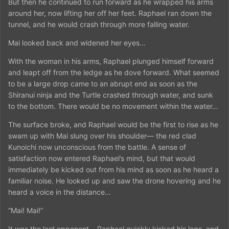
But then he continued to run forward as he wrapped his arms
around her, now lifting her off her feet. Raphael ran down the
tunnel, and he would crash through more falling water.
Mai looked back and widened her eyes…
With the woman in his arms, Raphael plunged himself forward
and leapt off from the ledge as he dove forward. What seemed
to be a large drop came to an abrupt end as soon as the
Shiranui ninja and the Turtle crashed through water, and sunk
to the bottom. There would be no movement within the water…
The surface broke, and Raphael would be the first to rise as he
swam up with Mai slung over his shoulder— the red clad
Kunoichi now unconscious from the battle. A sense of
satisfaction now entered Raphael’s mind, but that would
immediately be kicked out from his mind as soon as he heard a
familiar noise. He looked up and saw the drone hovering and he
heard a voice in the distance…
“Mai! Mai!”
It was the last opponent… Raphael quickly kicked his legs, and