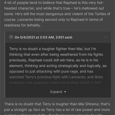
A lot of people tend to believe that Raphael is this very hot-
headed character, and while that's true-- he's mellowed out
some. He's still the most dangerous and violent of the Turtles of
course. Leonardo being second only to Raphael in terms of
readiness for lethality.
On 5/4/2021 at 2:03 AM,
Z451
said:
Terry is no doubt a tougher fighter then Mai, but I'm
thinking that even after being weathered from his fights
previously, Raphael could still win here, as he is in his
element, thinking and acting strategically and logically, as
opposed to just attacking with pure rage, and has
watched Terry's previous fight with Leonardo, and likely
analyzed and assessed where his brother failed in that
match, enabling him to find a more effective counter if
Expand
and when Terry tries to use the same tactics against him,
There is no doubt that Terry is tougher than Mai Shiranui, that's
just a straight up fact as Terry has a lot of raw power and more