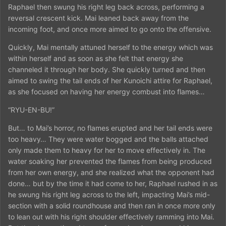
Raphael then swung his right leg back across, performing a
reversal crescent kick. Mai leaned back away from the
incoming foot, and once more aimed to go onto the offensive.
Quickly, Mai mentally attuned herself to the energy which was
within herself and as soon as she felt that energy she
channeled it through her body. She quickly turned and then
aimed to swing the tail ends of her Kunoichi attire for Raphael,
as she focused on having her energy combust into flames…
“RYU-EN-BU!”
But… to Mai’s horror, no flames erupted and her tail ends were
too heavy… They were water bogged and the balls attached
only made them to heavy for her to move effectively in. The
water soaking her prevented the flames from being produced
from her own energy, and she realized what the opponent had
done… but by the time it had come to her, Raphael rushed in as
he swung his right leg across to the left, impacting Mai’s mid-
section with a solid roundhouse and then ran in once more only
to lean out with his right shoulder effectively ramming into Mai.