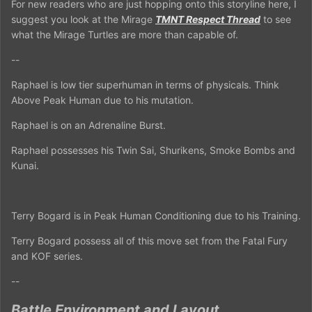
For new readers who are just hopping onto this storyline here, I
suggest you look at the Mirage
TMNT Respect Thread
to see
what the Mirage Turtles are more than capable of.
--
Raphael is low tier superhuman in terms of physicals. Think
Above Peak Human due to his mutation.
Raphael is on an Adrenaline Burst.
Raphael possesses his Twin Sai, Shurikens, Smoke Bombs and
Kunai.
Terry Bogard is in Peak Human Conditioning due to his Training.
Terry Bogard possess all of this move set from the Fatal Fury
and KOF series.
--
Battle Environment and Layout