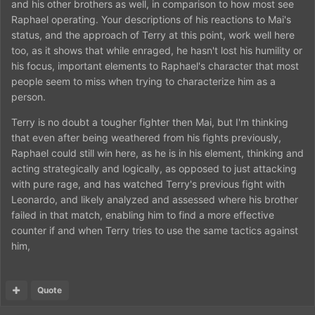
and his other brothers as well, in comparison to how most see
Raphael operating. Your descriptions of his reactions to Mai's
status, and the approach of Terry at this point, work well here
too, as it shows that while enraged, he hasn't lost his humility or
his focus, important elements to Raphael's character that most
people seem to miss when trying to characterize him as a
person.
Terry is no doubt a tougher fighter then Mai, but I'm thinking
that even after being weathered from his fights previously,
Raphael could still win here, as he is in his element, thinking and
acting strategically and logically, as opposed to just attacking
with pure rage, and has watched Terry's previous fight with
Leonardo, and likely analyzed and assessed where his brother
failed in that match, enabling him to find a more effective
counter if and when Terry tries to use the same tactics against
him,
Quote