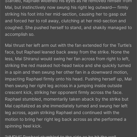
Startled, Raphael widened his eyes as he removed himself from
Mai, but instinctively now swung his right leg outward— firmly
striking his foot into her mid-section, causing her to gasp out
and forced her to roll away, clutching at her mid-section and
coughed. She pushed herself to stand, and shakily managed to
accomplish so.
Mai thrust her left arm out with the fan extended for the Turtle’s
face, but Raphael leaned back away from the strike. None the
less, Mai Shiranui would swing her fan across from right to left,
striking the red masked hot-head twice and she quickly turned
in a spin and then swung her other fan in a downward motion,
impacting Raphael firmly onto his head. Pushing herself up, Mai
then swung her right leg across in a jumping inside outside
crescent kick, striking her opponent firmly across the face.
Raphael stumbled, momentarily taken aback by the strike but
Mai capitalized as she immediately turned and swung her left
leg across, again striking Raphael and continued with the
motion to bring her right leg back across as she performed a
spinning heel kick.
“HMPH!” Raphael stumbled to the side as he hit the wall,