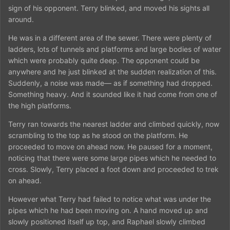
sign of his opponent. Terry blinked, and moved his sights all
around.
He was in a different area of the sewer. There were plenty of
ladders, lots of tunnels and platforms and large bodies of water
which were probably quite deep. The opponent could be
anywhere and he just blinked at the sudden realization of this.
Suddenly, a noise was made— as if something had dropped.
Something heavy. And it sounded like it had come from one of
the high platforms.
Terry ran towards the nearest ladder and climbed quickly, now
scrambling to the top as he stood on the platform. He
proceeded to move on ahead now. He paused for a moment,
noticing that there were some large pipes which he needed to
cross. Slowly, Terry placed a foot down and proceeded to trek
on ahead.
However what Terry had failed to notice what was under the
pipes which he had been moving on. A hand moved up and
slowly positioned itself up top, and Raphael slowly climbed