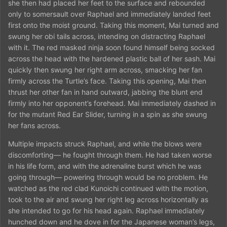
she then had placed her feet to the surface and rebounded
only to somersault over Raphael and immediately landed feet
first onto the moist ground. Taking this moment, Mai turned and
swung her obi tails across, intending on distracting Raphael
with it. The red masked ninja soon found himself being socked
across the head with the hardened plastic ball of her sash. Mai
quickly then swung her right arm across, smacking her fan
firmly across the Turtle’s face. Taking this opening, Mai then
thrust her other fan in hand outward, jabbing the blunt end
firmly into her opponent’s forehead. Mai immediately dashed in
for the mutant Red Ear Slider, turning in a spin as she swung
her fans across.
Multiple impacts struck Raphael, and while the blows were
discomforting— he fought through them. He had taken worse
in his life form, and with the adrenaline burst which he was
going through— powering through would be no problem. He
watched as the red clad Kunoichi continued with the motion,
took to the air and swung her right leg across horizontally as
she intended to go for his head again. Raphael immediately
hunched down and he dove in for the Japanese woman’s legs,