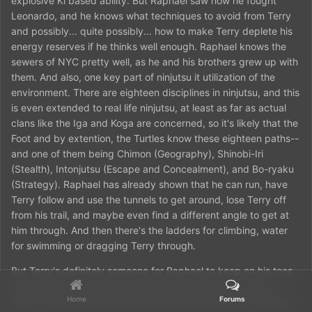
explosive Ki based ability. But Raphael saw how he fought
Leonardo, and he knows what techniques to avoid from Terry
and possibly... quite possibly... how to make Terry deplete his
energy reserves if he thinks well enough. Raphael knows the
sewers of NYC pretty well, as he and his brothers grew up with
them. And also, one key part of ninjutsu it utilization of the
environment. There are eighteen disciplines in ninjutsu, and this
is even extended to real life ninjutsu, at least as far as actual
clans like the Iga and Koga are concerned, so it's likely that the
Foot and by extention, the Turtles know these eighteen paths--
and one of them being Chimon (Geography), Shinobi-Iri
(Stealth), Intonjutsu (Escape and Concealment), and Bo-ryaku
(Strategy). Raphael has already shown that he can run, have
Terry follow and use the tunnels to get around, lose Terry off
from his trail, and maybe even find a different angle to get at
him through. And then there's the ladders for climbing, water
for swimming or dragging Terry through.
But Terry's definitely someone for Raphael to keep on his toes
with. Raphael still has to deal with that explosive Ki power
Home
Forums
which he has, and hopefully he's learned to adapt to this and