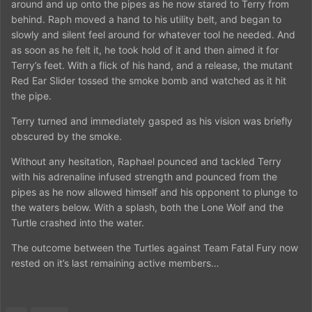
around and up onto the pipes as he now stared to Terry from
behind. Raph moved a hand to his utility belt, and began to
slowly and silent feel around for whatever tool he needed. And
as soon as he felt it, he took hold of it and then aimed it for
Terry’s feet. With a flick of his hand, and a release, the mutant
Red Ear Slider tossed the smoke bomb and watched as it hit
the pipe.
Terry turned and immediately gasped as his vision was briefly
obscured by the smoke.
Without any hesitation, Raphael pounced and tackled Terry
with his adrenaline infused strength and pounced from the
pipes as he now allowed himself and his opponent to plunge to
the waters below. With a splash, both the Lone Wolf and the
Turtle crashed into the water.
The outcome between the Turtles against Team Fatal Fury now
rested on it’s last remaining active members…