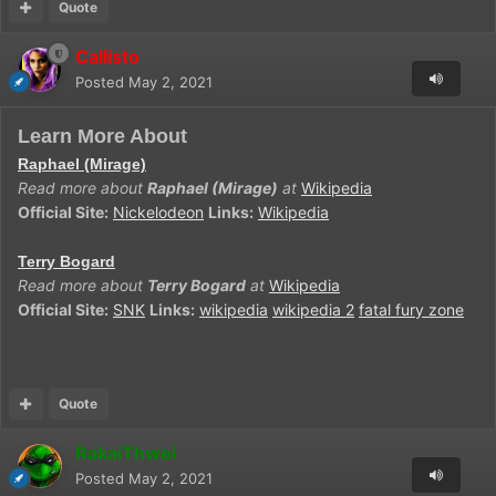
Quote
Callisto
Posted
May 2, 2021
Learn More About
Raphael (Mirage)
Read more about
Raphael (Mirage)
at
Wikipedia
Official Site:
Nickelodeon
Links:
Wikipedia
Terry Bogard
Read more about
Terry Bogard
at
Wikipedia
Official Site:
SNK
Links:
wikipedia
wikipedia 2
fatal fury zone
Quote
RakaiThwei
Posted
May 2, 2021